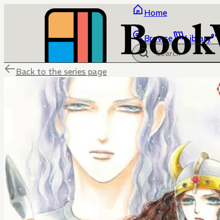
Home
Browse
Library
Back to the series page