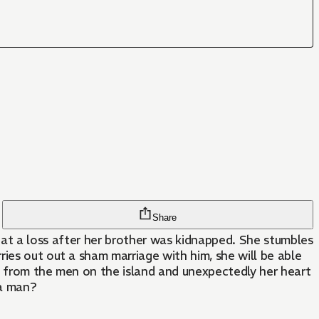
Share
is at a loss after her brother was kidnapped. She stumbles
ies out out a sham marriage with him, she will be able
nt from the men on the island and unexpectedly her heart
 a man?