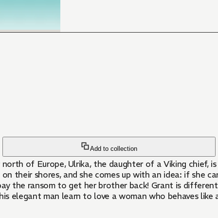
Add to collection
r north of Europe, Ulrika, the daughter of a Viking chief, 
 their shores, and she comes up with an idea: if she carr
pay the ransom to get her brother back! Grant is differe
his elegant man learn to love a woman who behaves like