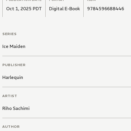
Oct 1, 2025 PDT
Digital E-Book
9784596688446
SERIES
Ice Maiden
PUBLISHER
Harlequin
ARTIST
Riho Sachimi
AUTHOR