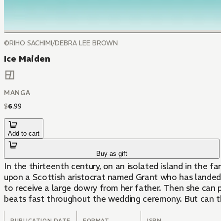
©RIHO SACHIMI/DEBRA LEE BROWN
Ice Maiden
MANGA
$
6
.
99
Add to cart
Buy as gift
In the thirteenth century, on an isolated island in the fa
upon a Scottish aristocrat named Grant who has landed on
to receive a large dowry from her father. Then she can 
beats fast throughout the wedding ceremony. But can t
PUBLICATION DATE
FORMAT
ISBN