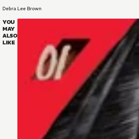
Debra Lee Brown
YOU
MAY
ALSO
LIKE