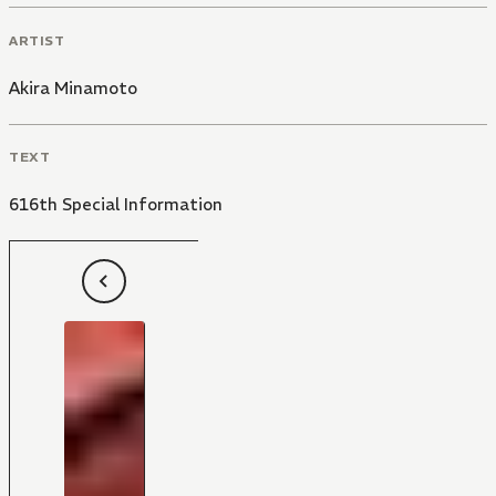
ARTIST
Akira Minamoto
TEXT
616th Special Information