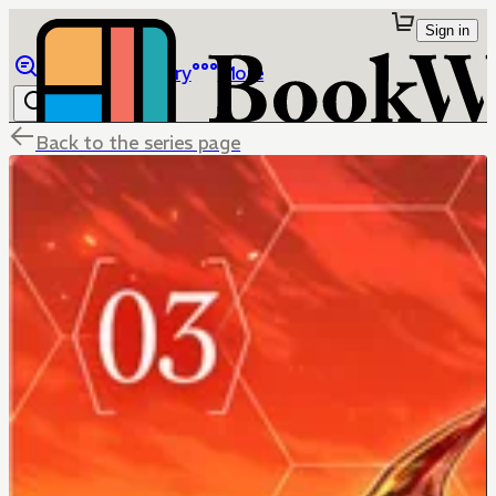
Sign in
Browse
Library
More
Back to the series page