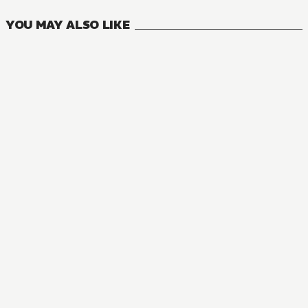
YOU MAY ALSO LIKE