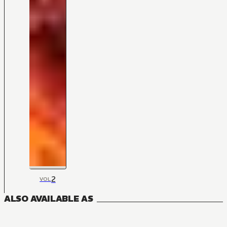
2
VOL
ALSO AVAILABLE AS