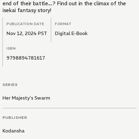
end of their battle...? Find out in the climax of the
isekai fantasy story!
PUBLICATION DATE
FORMAT
Nov 12, 2024 PST
Digital E-Book
ISBN
9798894781617
SERIES
Her Majesty's Swarm
PUBLISHER
Kodansha