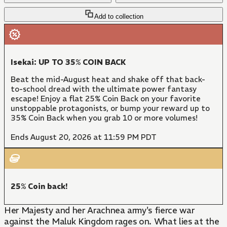
Add to collection
Isekai: UP TO 35% COIN BACK
Beat the mid-August heat and shake off that back-
to-school dread with the ultimate power fantasy
escape! Enjoy a flat 25% Coin Back on your favorite
unstoppable protagonists, or bump your reward up to
35% Coin Back when you grab 10 or more volumes!
Ends August 20, 2026 at 11:59 PM PDT
25% Coin back!
Her Majesty and her Arachnea army's fierce war
against the Maluk Kingdom rages on. What lies at the