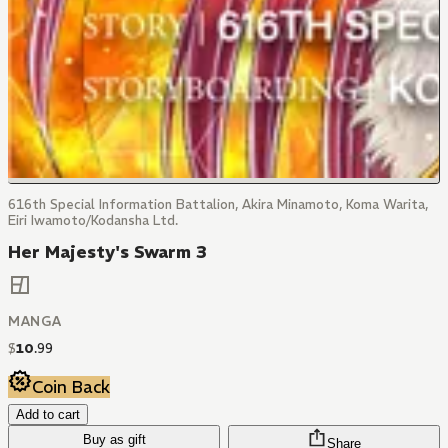
616th Special Information Battalion, Akira Minamoto, Koma Warita,
Eiri Iwamoto/Kodansha Ltd.
Her Majesty's Swarm 3
MANGA
$
10
.
99
Coin Back
Add to cart
Buy as gift
Share