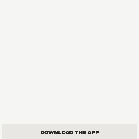
DOWNLOAD THE APP