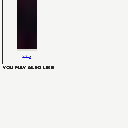
2
VOL
YOU MAY ALSO LIKE