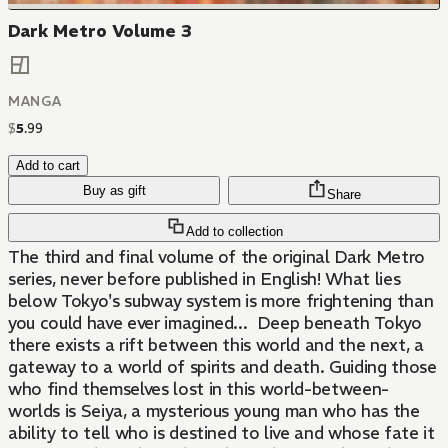
Dark Metro Volume 3
MANGA
$
5
.
99
Add to cart
Buy as gift
Share
Add to collection
The third and final volume of the original Dark Metro
series, never before published in English! What lies
below Tokyo's subway system is more frightening than
you could have ever imagined... Deep beneath Tokyo
there exists a rift between this world and the next, a
gateway to a world of spirits and death. Guiding those
who find themselves lost in this world-between-
worlds is Seiya, a mysterious young man who has the
ability to tell who is destined to live and whose fate it