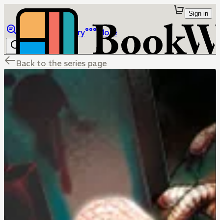
Sign in
Browse
Library
More
Back to the series page