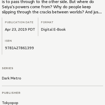
is to pass through to the other side. But where do
Seiya's powers come from? Why do people keep
slipping through the cracks between worlds? And just
what is lurking on the other side?
PUBLICATION DATE
FORMAT
Apr 23, 2019 PDT
Digital E-Book
ISBN
9781427861399
SERIES
Dark Metro
PUBLISHER
Tokyopop