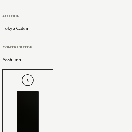
AUTHOR
Tokyo Calen
CONTRIBUTOR
Yoshiken