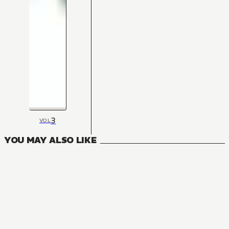
3
VOL
YOU MAY ALSO LIKE