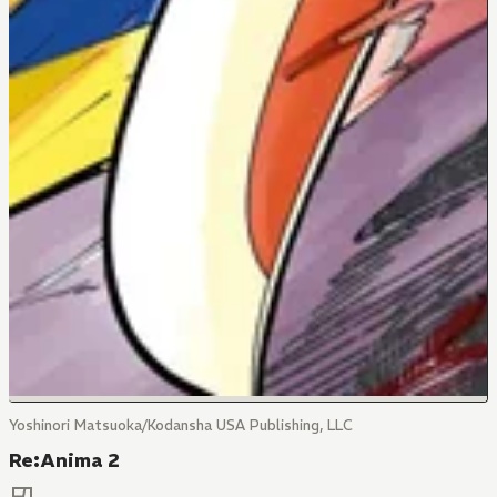
Yoshinori Matsuoka/Kodansha USA Publishing, LLC
Re:Anima 2