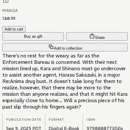
MANGA
$
10
.
99
Add to cart
Buy as gift
Share
Add to collection
There's no rest for the weary as far as the
Enforcement Bureau is concerned. With their next
mission lined up, Kara and Shinano must go undercover
to assist another agent, Harasu Sakazuki, in a major
Re:Anima drug bust. It doesn't take long for them to
realize, however, that there may be more to the
mission than anyone realizes, and that it might hit Kara
especially close to home... Will a precious piece of his
past slip through his fingers again?
PUBLICATION DATE
FORMAT
ISBN
Sep 9, 2025 PDT
Digital E-Book
9798888773024