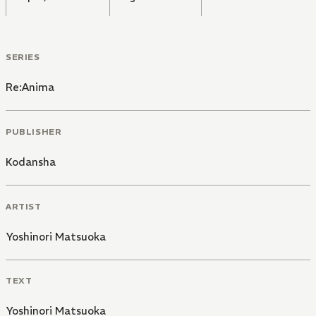
SERIES
Re:Anima
PUBLISHER
Kodansha
ARTIST
Yoshinori Matsuoka
TEXT
Yoshinori Matsuoka