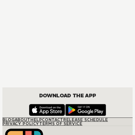
DOWNLOAD THE APP
BLOG
ABOUT
HELP
CONTACT
RELEASE SCHEDULE
PRIVACY POLICY
TERMS OF SERVICE