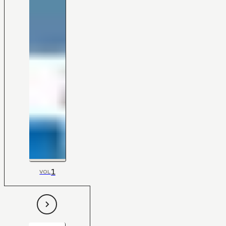
1
VOL