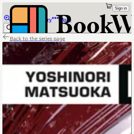
Sign in
Browse
Library
More
Back to the series page