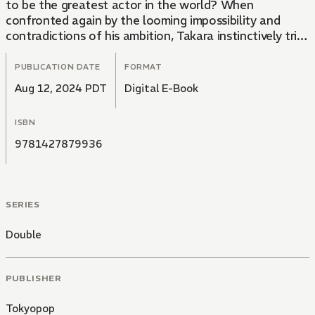
to be the greatest actor in the world? When
confronted again by the looming impossibility and
contradictions of his ambition, Takara instinctively tries
to flee, as he has so many times before. But he
doesn't have far to run, not when Yuujin is no longer
PUBLICATION DATE
FORMAT
content to merely remain in Takara's shadow, stepping
Aug 12, 2024 PDT
Digital E-Book
out into a spotlight of his own. And Aki, with her love
and her doubt and all-too present practicality of an
ISBN
idol whose days are numbered, remains committed to
her goals. Amidst falling stars and flying rocks, the
9781427879936
curtain finally rises...
SERIES
Double
PUBLISHER
Tokyopop