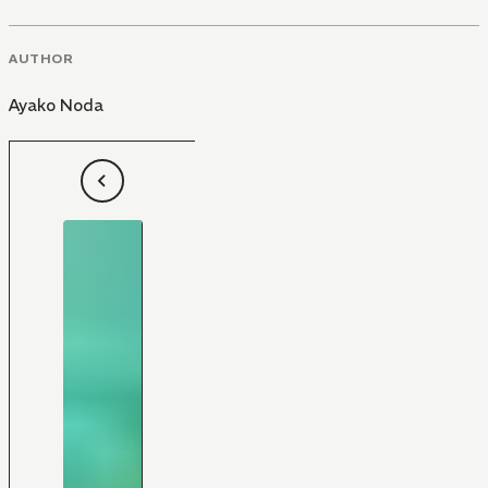
AUTHOR
Ayako Noda