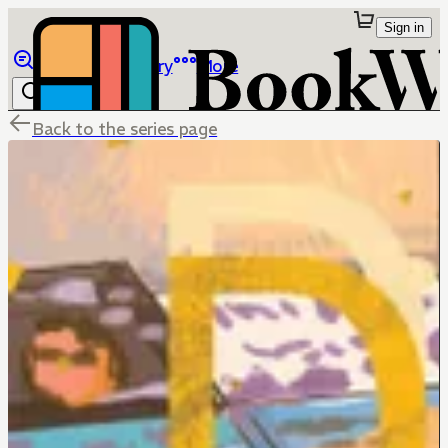
Sign in
Browse
Library
More
Back to the series page