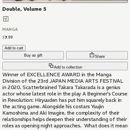
Double, Volume 5
MANGA
$
7
.
99
Add to cart
Buy as gift
Share
Add to collection
Winner of EXCELLENCE AWARD in the Manga
Division of the 23rd JAPAN MEDIA ARTS FESTIVAL
in 2020. Scatterbrained Takara Takarada is a genius
actor whose latest role in the play A Beginner's Course
in Revolution: Hiryuuden has put him squarely back in
the acting game. Alongside his costars Yuujin
Kamoshima and Aki Imagire, the complexity of their
relationships helps deepen their understanding of their
roles as opening night approaches. What does it mean