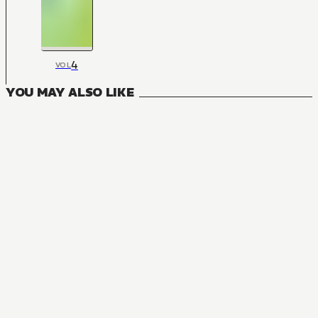
4
VOL
YOU MAY ALSO LIKE