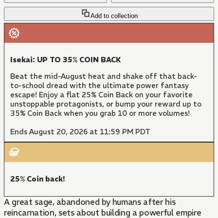
Add to collection
Isekai: UP TO 35% COIN BACK
Beat the mid-August heat and shake off that back-
to-school dread with the ultimate power fantasy
escape! Enjoy a flat 25% Coin Back on your favorite
unstoppable protagonists, or bump your reward up to
35% Coin Back when you grab 10 or more volumes!
Ends August 20, 2026 at 11:59 PM PDT
25% Coin back!
A great sage, abandoned by humans after his
reincarnation, sets about building a powerful empire