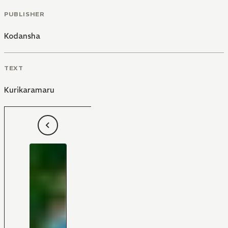
PUBLISHER
Kodansha
TEXT
Kurikaramaru