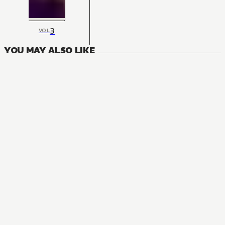
3
VOL
YOU MAY ALSO LIKE