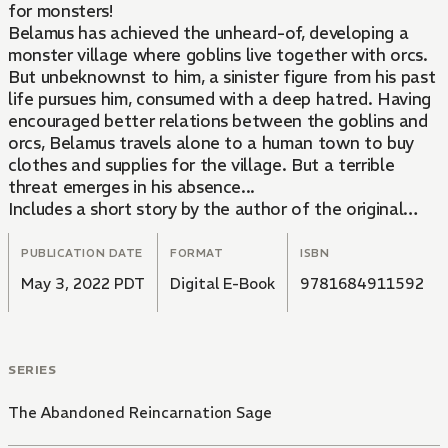
for monsters!
Belamus has achieved the unheard-of, developing a
monster village where goblins live together with orcs.
But unbeknownst to him, a sinister figure from his past
life pursues him, consumed with a deep hatred. Having
encouraged better relations between the goblins and
orcs, Belamus travels alone to a human town to buy
clothes and supplies for the village. But a terrible
threat emerges in his absence...
Includes a short story by the author of the original
light novels!
PUBLICATION DATE
FORMAT
ISBN
May 3, 2022 PDT
Digital E-Book
9781684911592
SERIES
The Abandoned Reincarnation Sage