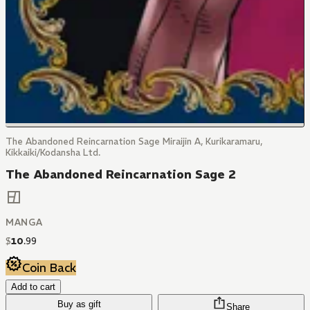
The Abandoned Reincarnation Sage Miraijin A, Kurikaramaru,
Kikkaiki/Kodansha Ltd.
The Abandoned Reincarnation Sage 2
MANGA
$
10
.
99
Coin Back
Add to cart
Buy as gift
Share