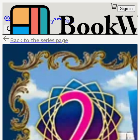
Sign in
Browse
Library
More
Back to the series page