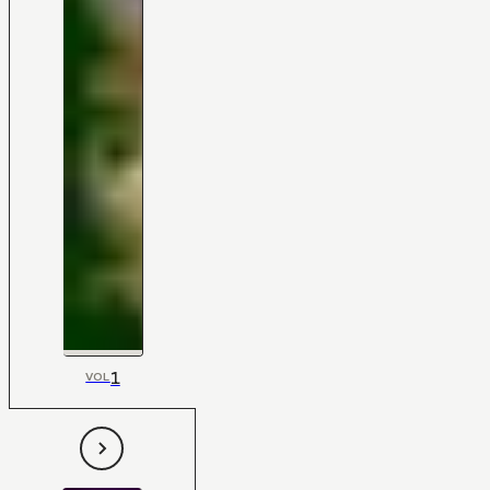
1
VOL