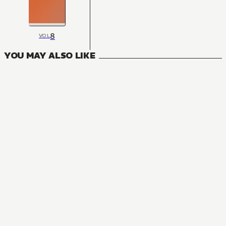
8
VOL
YOU MAY ALSO LIKE