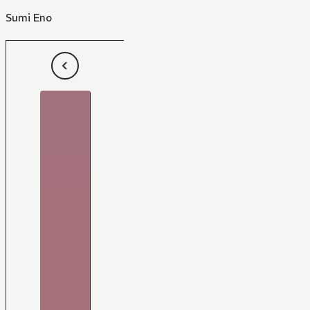
Sumi Eno