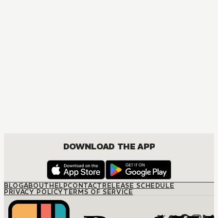
DOWNLOAD THE APP
BLOG
ABOUT
HELP
CONTACT
RELEASE SCHEDULE
PRIVACY POLICY
TERMS OF SERVICE