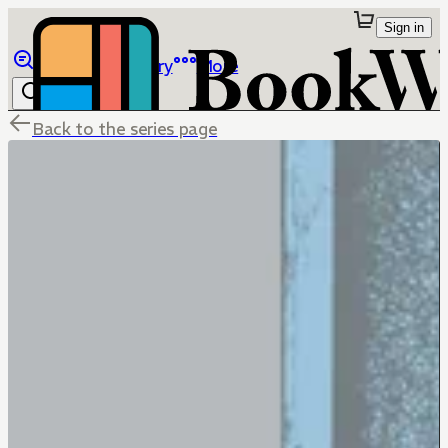
Sign in
Browse
Library
More
Back to the series page