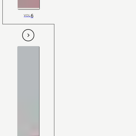
6
VOL