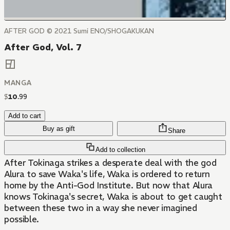
AFTER GOD ©️ 2021 Sumi ENO/SHOGAKUKAN
After God, Vol. 7
MANGA
$
10
.
99
Add to cart
Buy as gift
Share
Add to collection
After Tokinaga strikes a desperate deal with the god
Alura to save Waka's life, Waka is ordered to return
home by the Anti-God Institute. But now that Alura
knows Tokinaga's secret, Waka is about to get caught
between these two in a way she never imagined
possible.