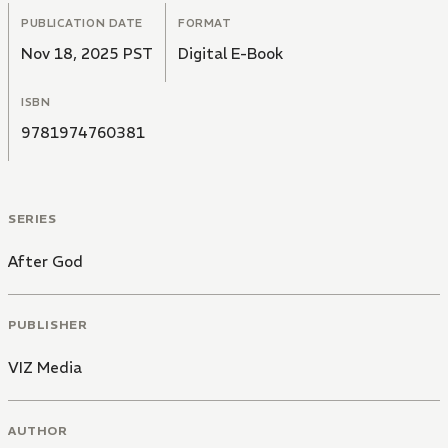
PUBLICATION DATE
FORMAT
Nov 18, 2025 PST
Digital E-Book
ISBN
9781974760381
SERIES
After God
PUBLISHER
VIZ Media
AUTHOR