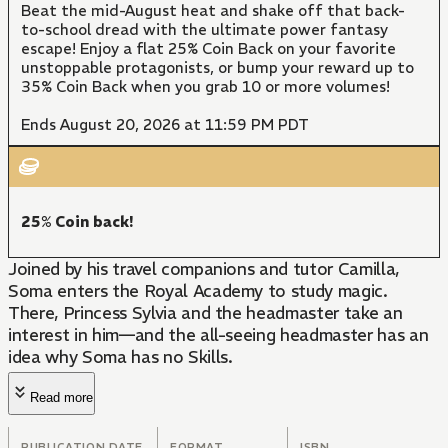
Beat the mid-August heat and shake off that back-
to-school dread with the ultimate power fantasy
escape! Enjoy a flat 25% Coin Back on your favorite
unstoppable protagonists, or bump your reward up to
35% Coin Back when you grab 10 or more volumes!
Ends August 20, 2026 at 11:59 PM PDT
25% Coin back!
Joined by his travel companions and tutor Camilla,
Soma enters the Royal Academy to study magic.
There, Princess Sylvia and the headmaster take an
interest in him—and the all-seeing headmaster has an
idea why Soma has no Skills.
Read more
PUBLICATION DATE
FORMAT
ISBN