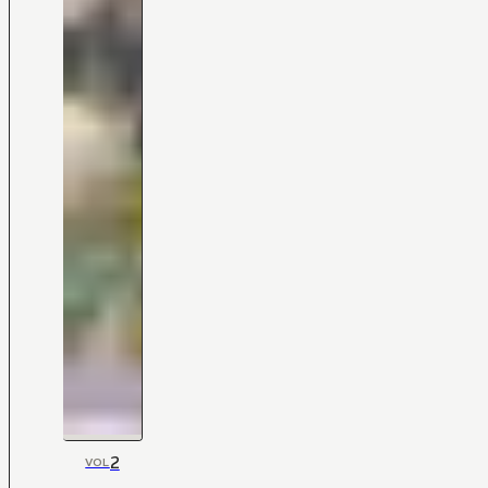
2
VOL