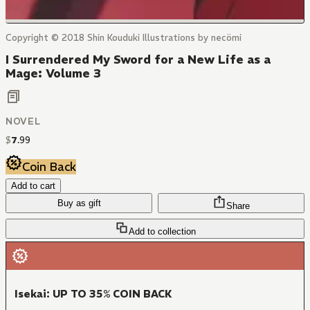
Copyright © 2018 Shin Kouduki Illustrations by necömi
I Surrendered My Sword for a New Life as a
Mage: Volume 3
NOVEL
$
7
.
99
Coin Back
Add to cart
Buy as gift
Share
Add to collection
Isekai: UP TO 35% COIN BACK