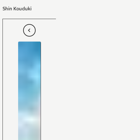
Shin Kouduki