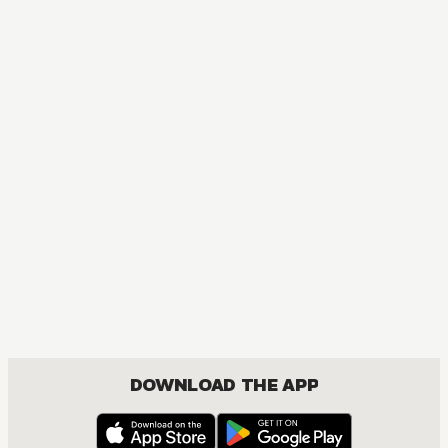
DOWNLOAD THE APP