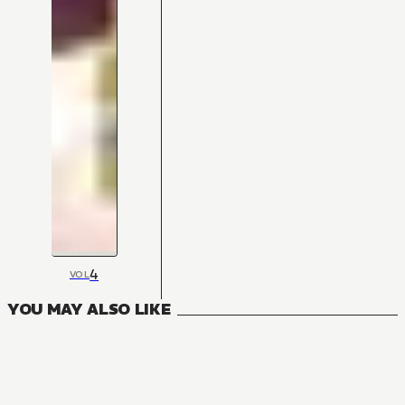
4
VOL
YOU MAY ALSO LIKE