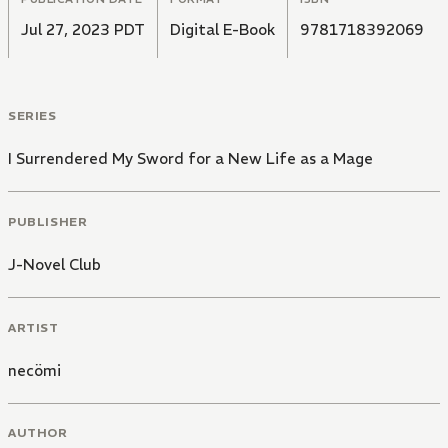
Jul 27, 2023 PDT
Digital E-Book
9781718392069
SERIES
I Surrendered My Sword for a New Life as a Mage
PUBLISHER
J-Novel Club
ARTIST
necömi
AUTHOR