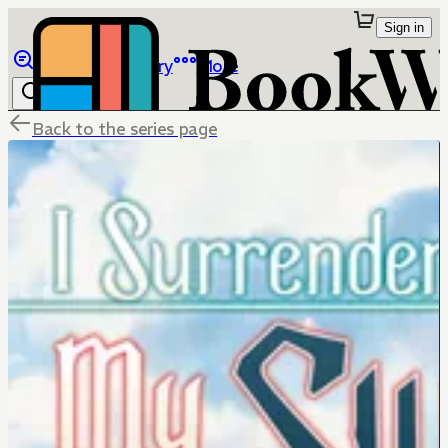
Sign in
Browse
Library
More
Back to the series page