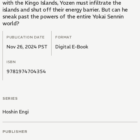
with the Kingo Islands, Yozen must infiltrate the
islands and shut off their energy barrier. But can he
sneak past the powers of the entire Yokai Sennin
world?
PUBLICATION DATE
FORMAT
Nov 26, 2024 PST
Digital E-Book
ISBN
9781974704354
SERIES
Hoshin Engi
PUBLISHER