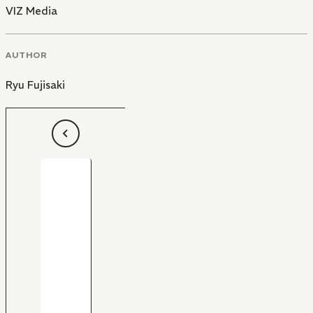
VIZ Media
AUTHOR
Ryu Fujisaki