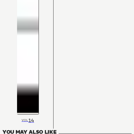
14
VOL
YOU MAY ALSO LIKE