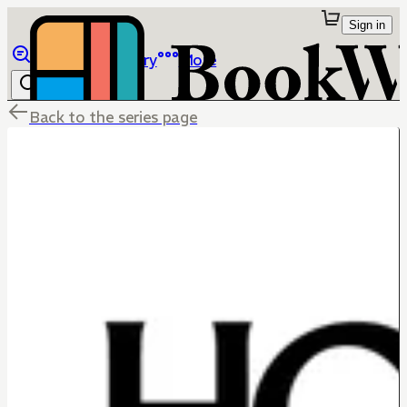
Sign in
Browse
Library
More
Back to the series page