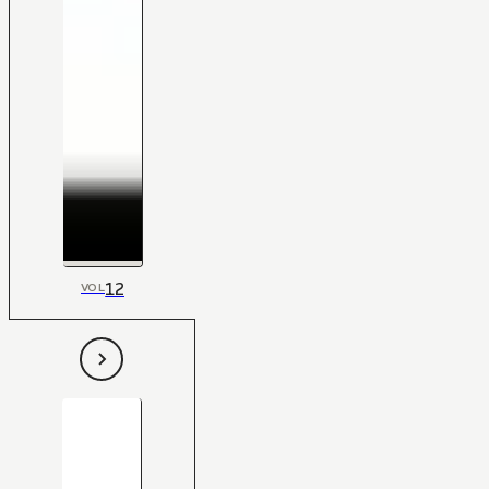
12
VOL