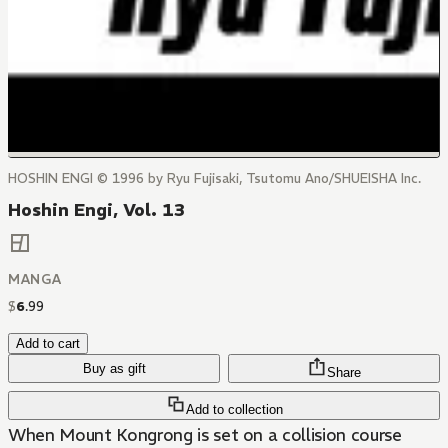
HOSHIN ENGI © 1996 by Ryu Fujisaki, Tsutomu Ano/SHUEISHA Inc.
Hoshin Engi, Vol. 13
MANGA
$
6
.
99
Add to cart
Buy as gift
Share
Add to collection
When Mount Kongrong is set on a collision course