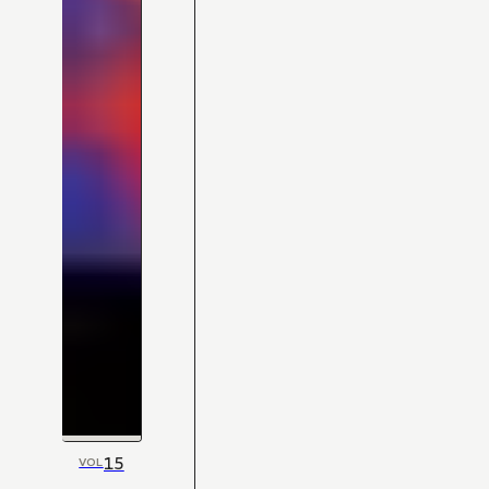
15
VOL