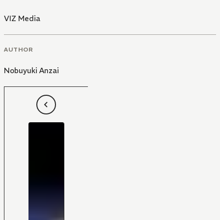
VIZ Media
AUTHOR
Nobuyuki Anzai