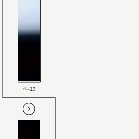
13
VOL