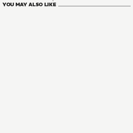
YOU MAY ALSO LIKE