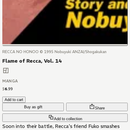
RECCA NO HONOO © 1995 Nobuyuki ANZAI/Shogakukan
Flame of Recca, Vol. 14
MANGA
$
6
.
99
Add to cart
Buy as gift
Share
Add to collection
Soon into their battle, Recca's friend Fuko smashes