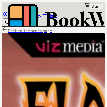
Sign in
Browse
Library
More
Back to the series page