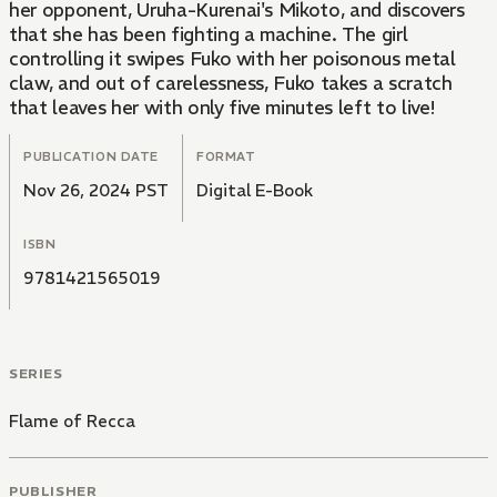
her opponent, Uruha-Kurenai's Mikoto, and discovers
that she has been fighting a machine. The girl
controlling it swipes Fuko with her poisonous metal
claw, and out of carelessness, Fuko takes a scratch
that leaves her with only five minutes left to live!
PUBLICATION DATE
FORMAT
Nov 26, 2024 PST
Digital E-Book
ISBN
9781421565019
SERIES
Flame of Recca
PUBLISHER