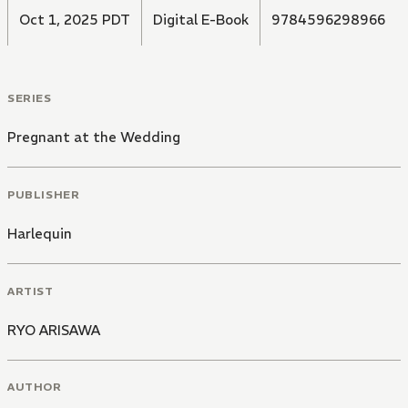
Oct 1, 2025 PDT
Digital E-Book
9784596298966
SERIES
Pregnant at the Wedding
PUBLISHER
Harlequin
ARTIST
RYO ARISAWA
AUTHOR