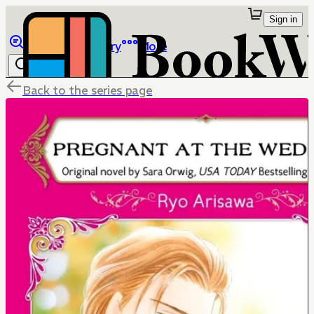
Sign in
Browse
Library
More
Back to the series page