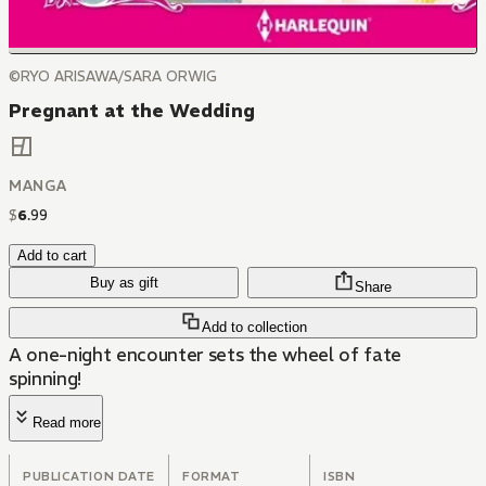
©RYO ARISAWA/SARA ORWIG
Pregnant at the Wedding
MANGA
$
6
.
99
Add to cart
Buy as gift
Share
Add to collection
A one-night encounter sets the wheel of fate
spinning!
Read more
PUBLICATION DATE
FORMAT
ISBN