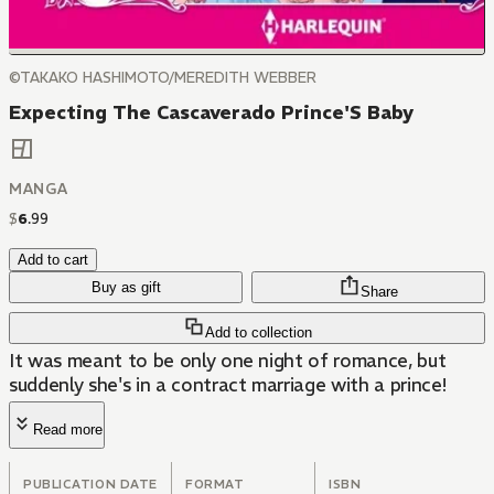
©TAKAKO HASHIMOTO/MEREDITH WEBBER
Expecting The Cascaverado Prince'S Baby
MANGA
$
6
.
99
Add to cart
Buy as gift
Share
Add to collection
It was meant to be only one night of romance, but
suddenly she's in a contract marriage with a prince!
Read more
PUBLICATION DATE
FORMAT
ISBN