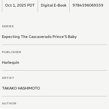
Oct 1, 2025 PDT
Digital E-Book
9784596069559
SERIES
Expecting The Cascaverado Prince'S Baby
PUBLISHER
Harlequin
ARTIST
TAKAKO HASHIMOTO
AUTHOR