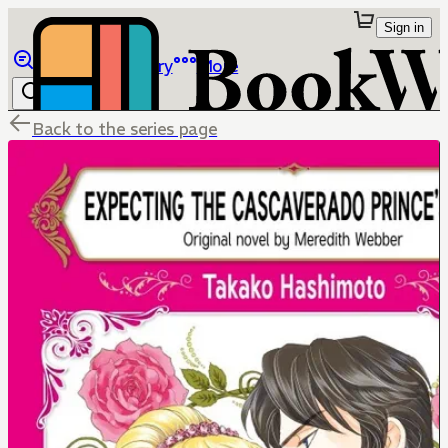
Sign in
Browse
Library
More
Back to the series page