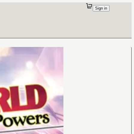
Sign in