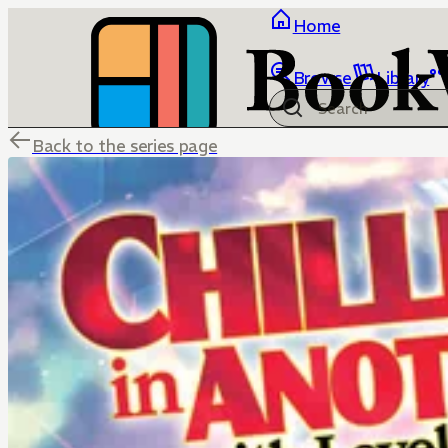
Home
Browse
Library
Back to the series page