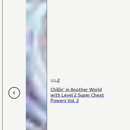
2
VOL
Chillin' in Another World
with Level 2 Super Cheat
Powers Vol. 2