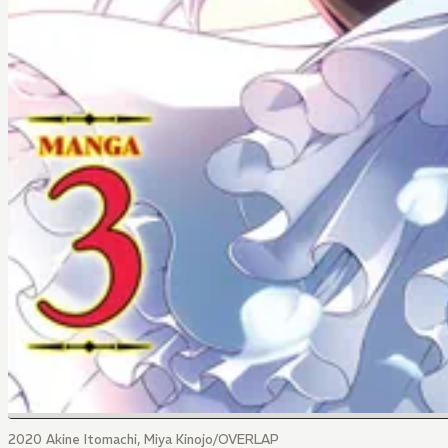
2020 Akine Itomachi, Miya Kinojo/OVERLAP