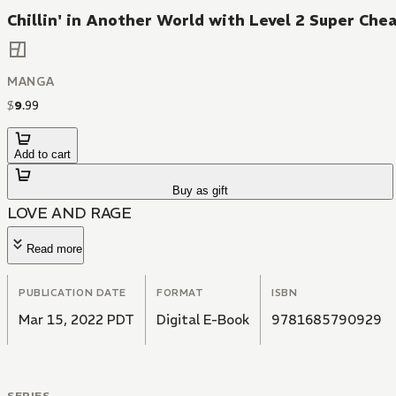
Chillin' in Another World with Level 2 Super Chea
MANGA
$
9
.
99
Add to cart
Buy as gift
LOVE AND RAGE
Read more
PUBLICATION DATE
FORMAT
ISBN
Mar 15, 2022 PDT
Digital E-Book
9781685790929
SERIES