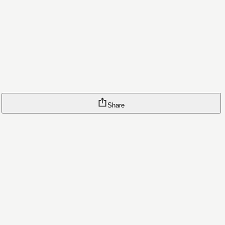
Share