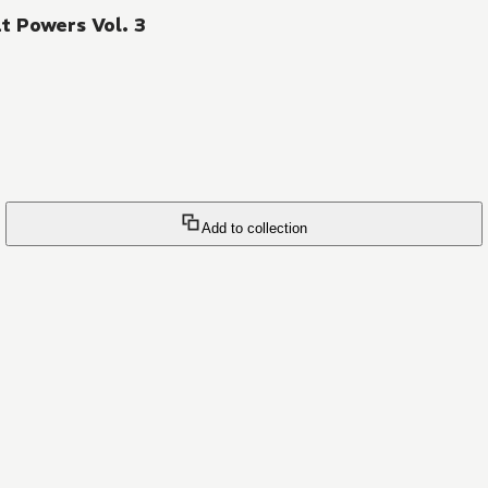
t Powers Vol. 3
Add to collection