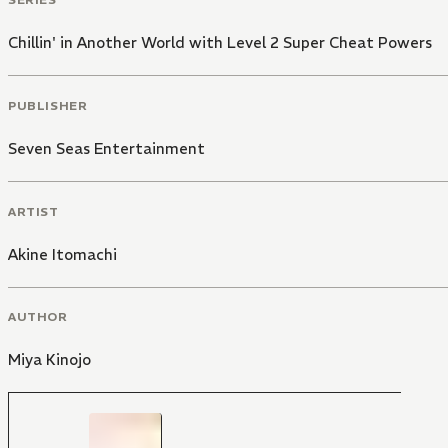
Chillin' in Another World with Level 2 Super Cheat Powers
PUBLISHER
Seven Seas Entertainment
ARTIST
Akine Itomachi
AUTHOR
Miya Kinojo