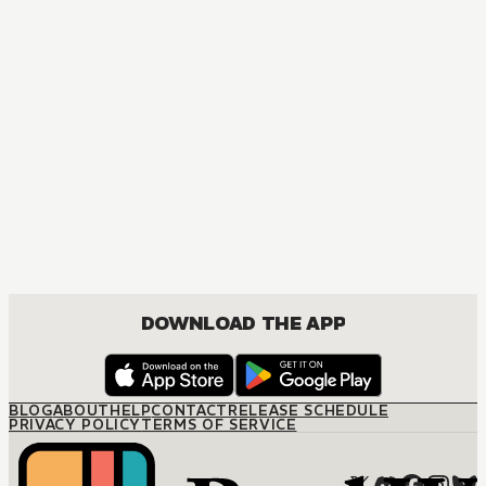
MANGA
The Marriage Miracle
JOSEI, ROMANCE
DOWNLOAD THE APP
BLOG
ABOUT
HELP
CONTACT
RELEASE SCHEDULE
PRIVACY POLICY
TERMS OF SERVICE