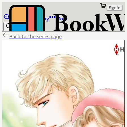
Sign in
Browse
Library
More
Back to the series page