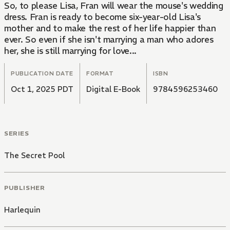
So, to please Lisa, Fran will wear the mouse's wedding
dress. Fran is ready to become six-year-old Lisa's
mother and to make the rest of her life happier than
ever. So even if she isn't marrying a man who adores
her, she is still marrying for love...
PUBLICATION DATE
FORMAT
ISBN
Oct 1, 2025 PDT
Digital E-Book
9784596253460
SERIES
The Secret Pool
PUBLISHER
Harlequin