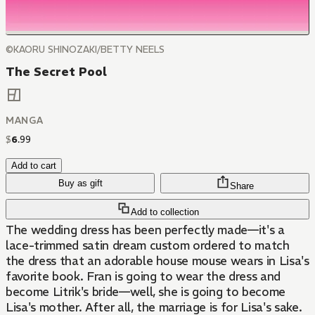
©KAORU SHINOZAKI/BETTY NEELS
The Secret Pool
MANGA
$
6
.
99
Add to cart
Buy as gift
Share
Add to collection
The wedding dress has been perfectly made—it's a
lace-trimmed satin dream custom ordered to match
the dress that an adorable house mouse wears in Lisa's
favorite book. Fran is going to wear the dress and
become Litrik's bride—well, she is going to become
Lisa's mother. After all, the marriage is for Lisa's sake.