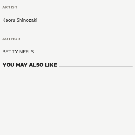
ARTIST
Kaoru Shinozaki
AUTHOR
BETTY NEELS
YOU MAY ALSO LIKE