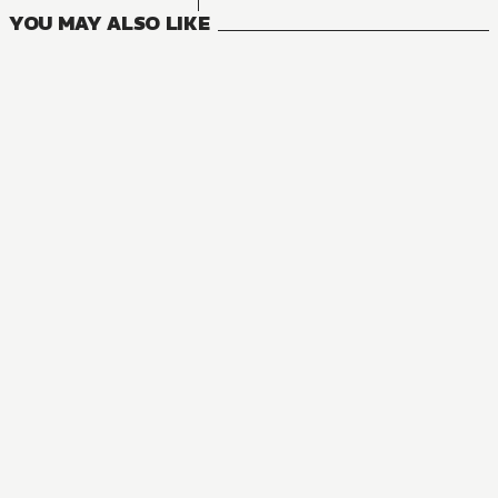
YOU MAY ALSO LIKE