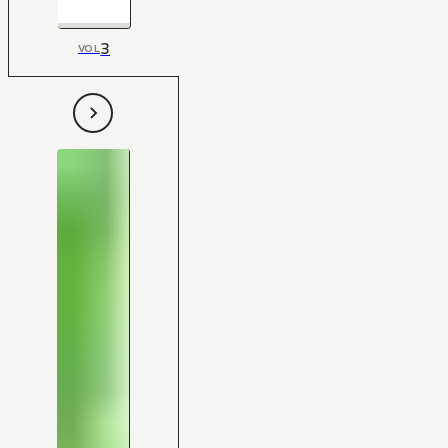
3
VOL