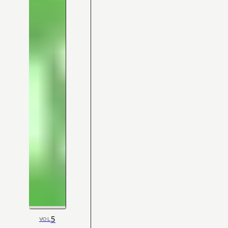
5
VOL