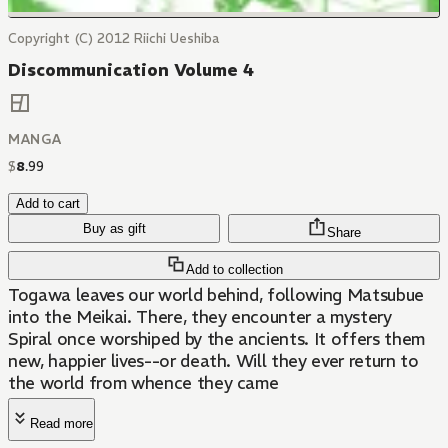
Copyright (C) 2012 Riichi Ueshiba
Discommunication Volume 4
MANGA
$
8
.
99
Add to cart
Buy as gift
Share
Add to collection
Togawa leaves our world behind, following Matsubue
into the Meikai. There, they encounter a mystery
Spiral once worshiped by the ancients. It offers them
new, happier lives--or death. Will they ever return to
the world from whence they came
Read more