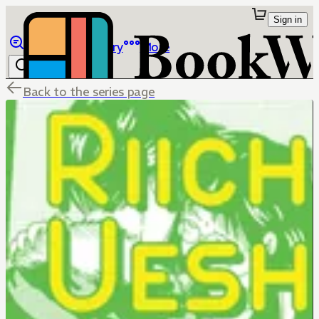
Sign in
Browse
Library
More
Back to the series page