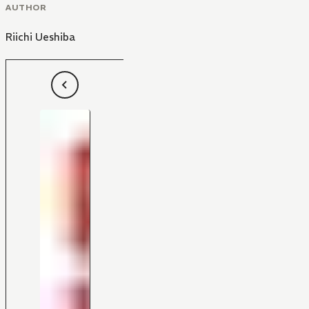
AUTHOR
Riichi Ueshiba