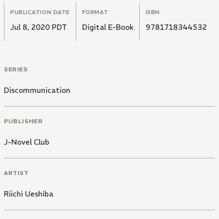
PUBLICATION DATE
FORMAT
ISBN
Jul 8, 2020 PDT
Digital E-Book
9781718344532
SERIES
Discommunication
PUBLISHER
J-Novel Club
ARTIST
Riichi Ueshiba