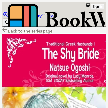
Sign in
Browse
Library
More
Back to the series page