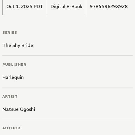
Oct 1, 2025 PDT
Digital E-Book
9784596298928
SERIES
The Shy Bride
PUBLISHER
Harlequin
ARTIST
Natsue Ogoshi
AUTHOR