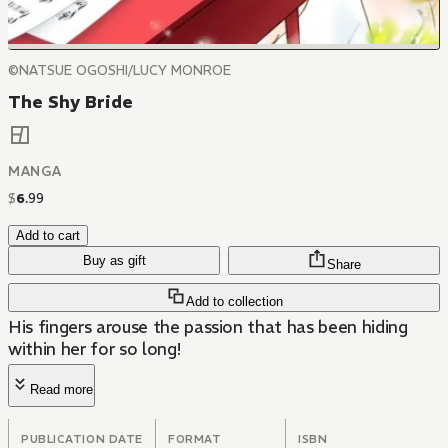
©NATSUE OGOSHI/LUCY MONROE
The Shy Bride
MANGA
$
6
.
99
Add to cart
Buy as gift
Share
Add to collection
His fingers arouse the passion that has been hiding
within her for so long!
Read more
PUBLICATION DATE
FORMAT
ISBN