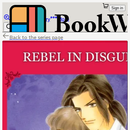
Sign in
Browse
Library
More
Back to the series page