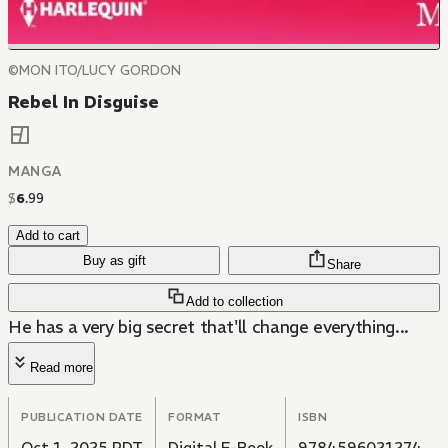
©MON ITO/LUCY GORDON
Rebel In Disguise
MANGA
$
6
.
99
Add to cart
Buy as gift
Share
Add to collection
He has a very big secret that'll change everything...
Read more
PUBLICATION DATE
FORMAT
ISBN
Oct 1, 2025 PDT
Digital E-Book
9784596021274