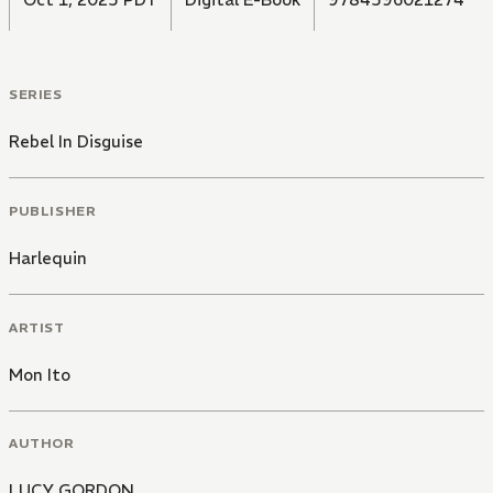
SERIES
Rebel In Disguise
PUBLISHER
Harlequin
ARTIST
Mon Ito
AUTHOR
LUCY GORDON