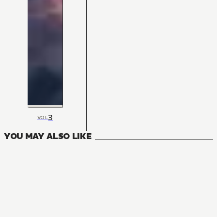
3
VOL
YOU MAY ALSO LIKE