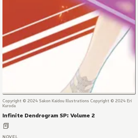
Copyright © 2024 Sakon Kaidou Illustrations Copyright © 2024 Eri
Kuroda
Infinite Dendrogram SP: Volume 2
NOVEL