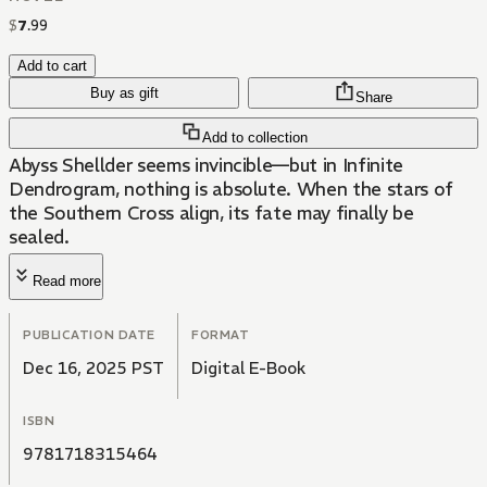
$
7
.
99
Add to cart
Buy as gift
Share
Add to collection
Abyss Shellder seems invincible—but in Infinite
Dendrogram, nothing is absolute. When the stars of
the Southern Cross align, its fate may finally be
sealed.
Read more
PUBLICATION DATE
FORMAT
Dec 16, 2025 PST
Digital E-Book
ISBN
9781718315464