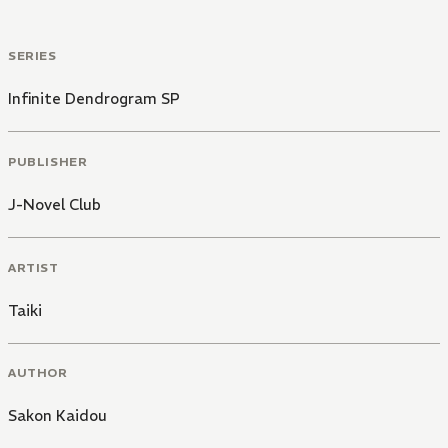
SERIES
Infinite Dendrogram SP
PUBLISHER
J-Novel Club
ARTIST
Taiki
AUTHOR
Sakon Kaidou