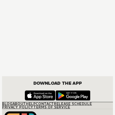
DOWNLOAD THE APP
BLOG
ABOUT
HELP
CONTACT
RELEASE SCHEDULE
PRIVACY POLICY
TERMS OF SERVICE