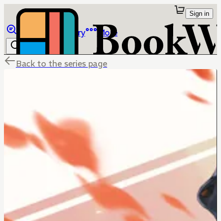
Sign in
Browse
Library
More
Back to the series page