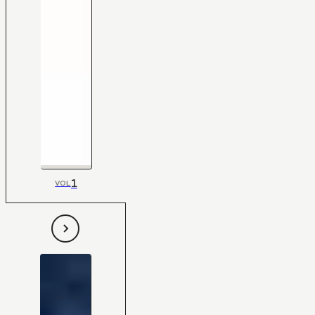
1
VOL