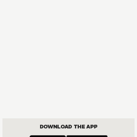
DOWNLOAD THE APP