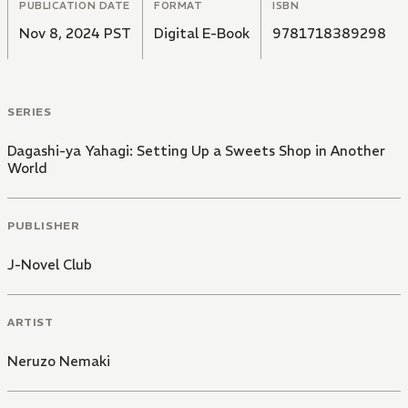
PUBLICATION DATE
FORMAT
ISBN
Nov 8, 2024 PST
Digital E-Book
9781718389298
SERIES
Dagashi-ya Yahagi: Setting Up a Sweets Shop in Another
World
PUBLISHER
J-Novel Club
ARTIST
Neruzo Nemaki