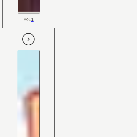
1
VOL