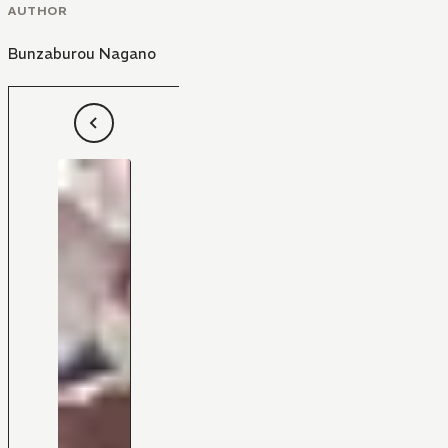
AUTHOR
Bunzaburou Nagano