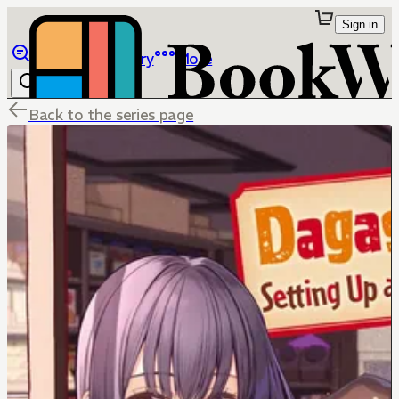
Sign in
Browse
Library
More
Back to the series page