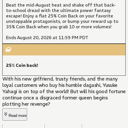
Beat the mid-August heat and shake off that back-
to-school dread with the ultimate power fantasy
escape! Enjoy a flat 25% Coin Back on your favorite
unstoppable protagonists, or bump your reward up to
35% Coin Back when you grab 10 or more volumes!
Ends August 20, 2026 at 11:59 PM PDT
25% Coin back!
With his new girlfriend, trusty friends, and the many
loyal customers who buy his humble dagashi, Yusuke
Yahagi is on top of the world! But will his good fortune
continue once a disgraced former queen begins
plotting her revenge?
Read more