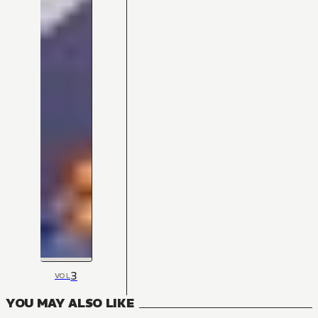
3
VOL
YOU MAY ALSO LIKE