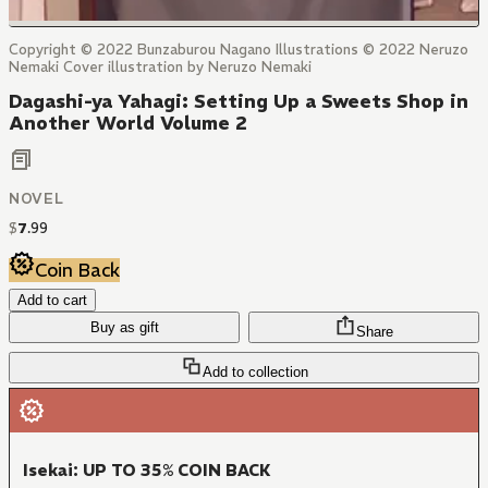
Copyright © 2022 Bunzaburou Nagano Illustrations © 2022 Neruzo
Nemaki Cover illustration by Neruzo Nemaki
Dagashi-ya Yahagi: Setting Up a Sweets Shop in
Another World Volume 2
NOVEL
$
7
.
99
Coin Back
Add to cart
Buy as gift
Share
Add to collection
Isekai: UP TO 35% COIN BACK