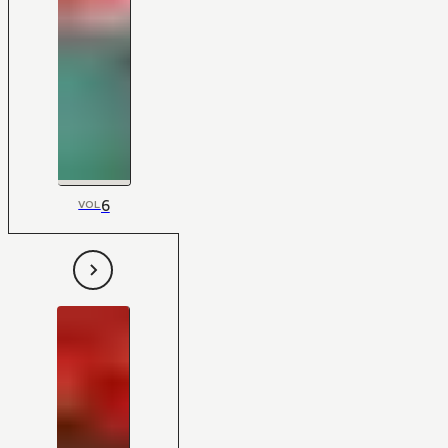
6
VOL