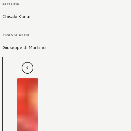
AUTHOR
Chisaki Kanai
TRANSLATOR
Giuseppe di Martino