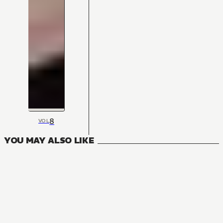
8
VOL
YOU MAY ALSO LIKE