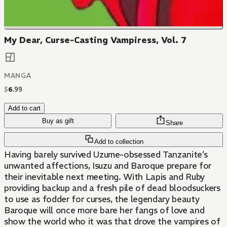
My Dear, Curse-Casting Vampiress, Vol. 7
MANGA
$
6
.
99
Add to cart
Buy as gift
Share
Add to collection
Having barely survived Uzume-obsessed Tanzanite’s
unwanted affections, Isuzu and Baroque prepare for
their inevitable next meeting. With Lapis and Ruby
providing backup and a fresh pile of dead bloodsuckers
to use as fodder for curses, the legendary beauty
Baroque will once more bare her fangs of love and
show the world who it was that drove the vampires of