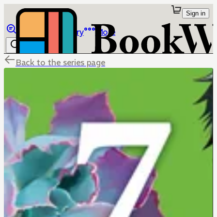
Sign in
Browse
Library
More
Back to the series page