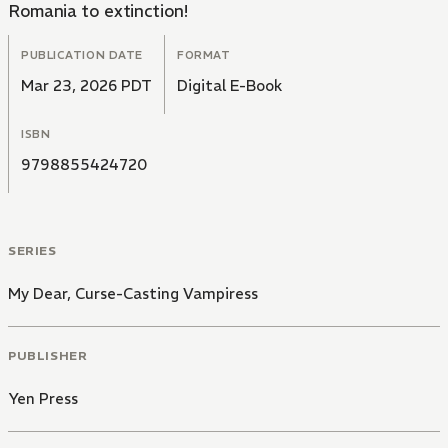
Romania to extinction!
PUBLICATION DATE
FORMAT
Mar 23, 2026 PDT
Digital E-Book
ISBN
9798855424720
SERIES
My Dear, Curse-Casting Vampiress
PUBLISHER
Yen Press