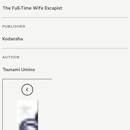
The Full-Time Wife Escapist
PUBLISHER
Kodansha
AUTHOR
Tsunami Umino