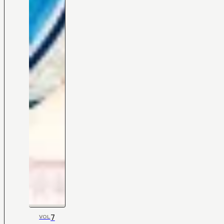
7
VOL