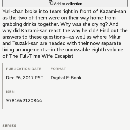
Add to collection
Yuri-chan broke into tears right in front of Kazami-san
as the two of them were on their way home from
grabbing drinks together. Why was she crying? And
why did Kazami-san react the way he did? Find out the
answers to these questions--as well as where Mikuri
and Tsuzaki-san are headed with their now separate
living arrangements--in the unmissable eighth volume
of The Full-Time Wife Escapist!
PUBLICATION DATE
FORMAT
Dec 26, 2017 PST
Digital E-Book
ISBN
9781642120844
SERIES