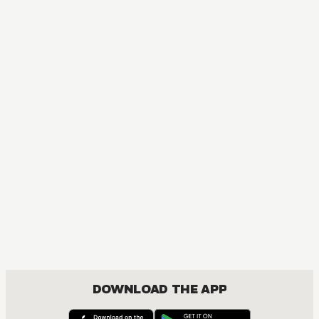
MANGA
Ôoku: The Inner Chambers
MATURE, DRAMA, ROMANCE, SHOUJO
DOWNLOAD THE APP