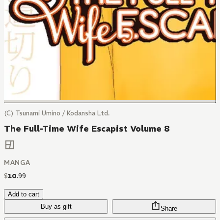
(C) Tsunami Umino / Kodansha Ltd.
The Full-Time Wife Escapist Volume 8
MANGA
$
10
.
99
Add to cart
Buy as gift
Share