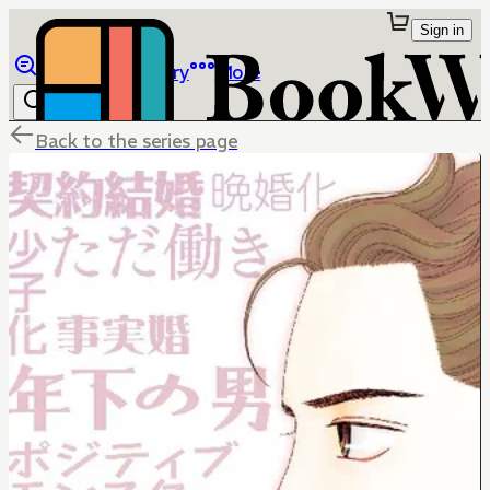
Sign in
Browse
Library
More
Back to the series page