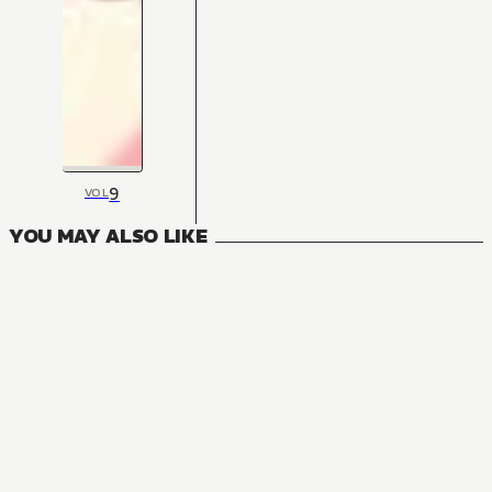
9
VOL
YOU MAY ALSO LIKE