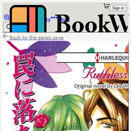
Sign in
Browse
Library
More
Back to the series page