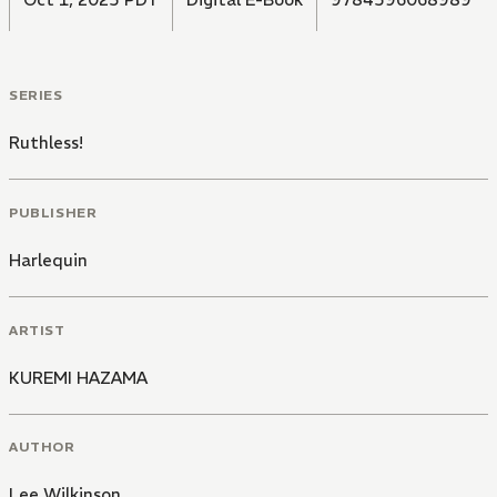
SERIES
Ruthless!
PUBLISHER
Harlequin
ARTIST
KUREMI HAZAMA
AUTHOR
Lee Wilkinson