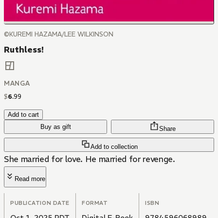
©KUREMI HAZAMA/LEE WILKINSON
Ruthless!
MANGA
$
6
.
99
Add to cart
Buy as gift
Share
Add to collection
She married for love. He married for revenge.
Read more
PUBLICATION DATE
FORMAT
ISBN
Oct 1, 2025 PDT
Digital E-Book
9784596068989