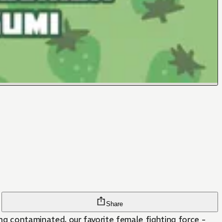
Share
contaminated, our favorite female fighting force -