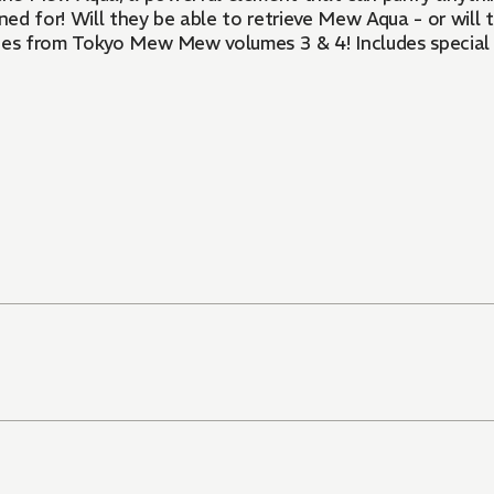
d for! Will they be able to retrieve Mew Aqua - or will
ories from Tokyo Mew Mew volumes 3 & 4! Includes special 