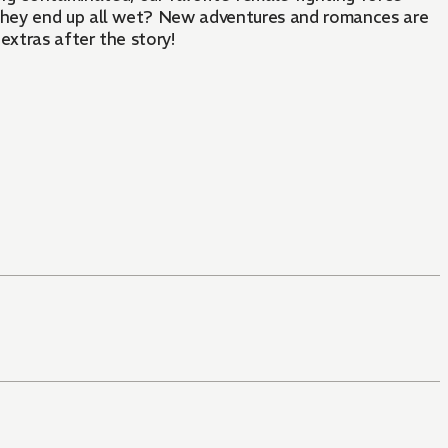
 they end up all wet? New adventures and romances are
extras after the story!