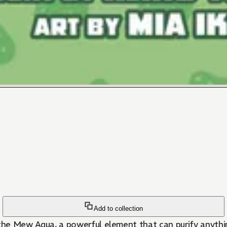
Add to collection
ew Aqua, a powerful element that can purify anything 