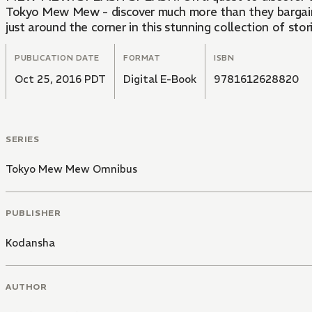
Tokyo Mew Mew - discover much more than they bargaine
just around the corner in this stunning collection of st
PUBLICATION DATE
FORMAT
ISBN
Oct 25, 2016 PDT
Digital E-Book
9781612628820
SERIES
Tokyo Mew Mew Omnibus
PUBLISHER
Kodansha
AUTHOR