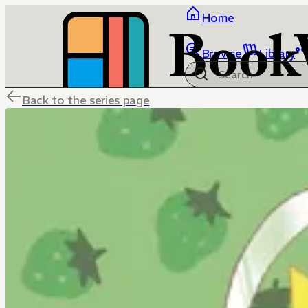
Home
Browse
Library
Back to the series page