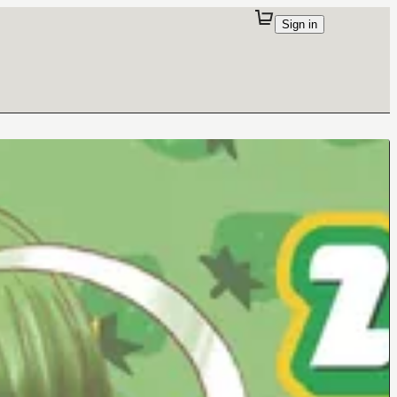
Sign in