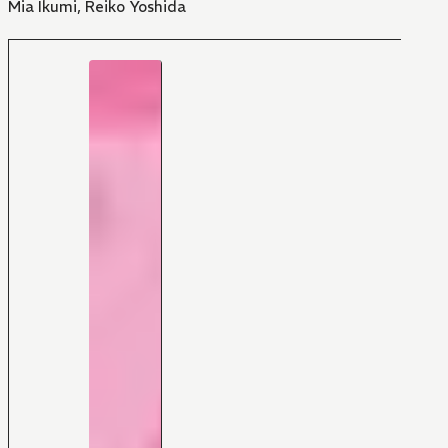
Mia Ikumi
,
Reiko Yoshida