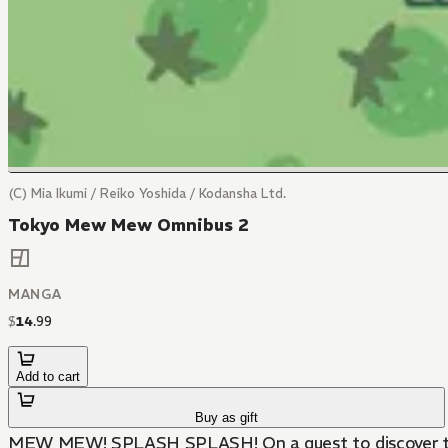
(C) Mia Ikumi / Reiko Yoshida / Kodansha Ltd.
Tokyo Mew Mew Omnibus 2
MANGA
$
14
.
99
Add to cart
Buy as gift
MEW MEW! SPLASH SPLASH! On a quest to discover the M