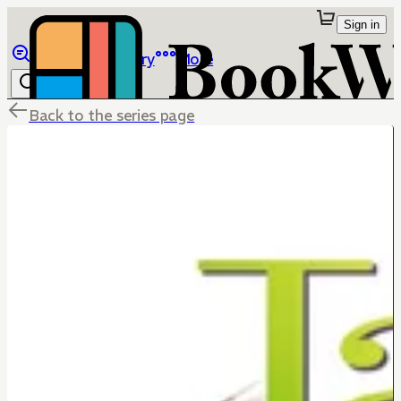
Sign in
Browse
Library
More
Back to the series page