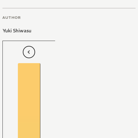
AUTHOR
Yuki Shiwasu