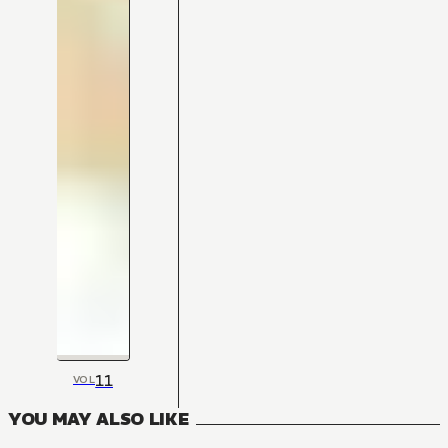
11
VOL
YOU MAY ALSO LIKE