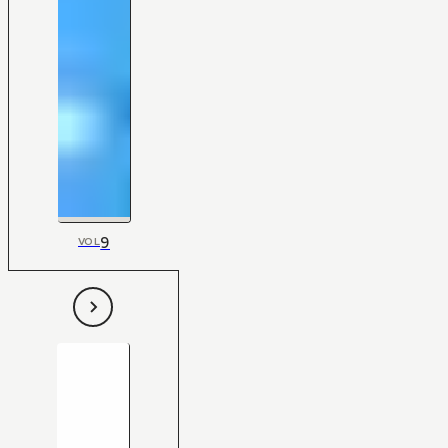
9
VOL