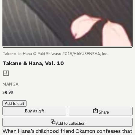
Takane to Hana © Yuki Shiwasu 2015/HAKUSENSHA, Inc.
Takane & Hana, Vol. 10
MANGA
$
6
.
99
Add to cart
Buy as gift
Share
Add to collection
When Hana's childhood friend Okamon confesses that