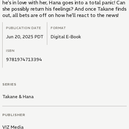
he's in love with her, Hana goes into a total panic! Can
she possibly return his feelings? And once Takane finds
out, all bets are off on how he'll react to the news!
PUBLICATION DATE
FORMAT
Jun 20, 2025 PDT
Digital E-Book
ISBN
9781974713394
SERIES
Takane & Hana
PUBLISHER
VIZ Media