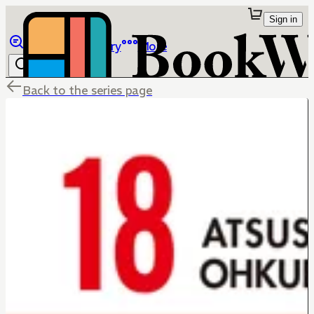
Sign in
Browse
Library
More
Back to the series page