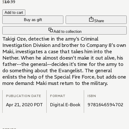
$
10
.
99
Add to cart
Buy as gift
Share
Add to collection
Takigi Oze, detective in the army's Criminal
Investigation Division and brother to Company 8's own
Maki, investigates a case that takes him into the
Nether. When he almost doesn't make it out alive, his
father--the general--decides it's time for the army to
do something about the Evangelist. The general
enlists the help of the Special Fire Force, but adds one
more demand: Maki must return to the military.
PUBLICATION DATE
FORMAT
ISBN
Apr 21, 2020 PDT
Digital E-Book
9781646594702