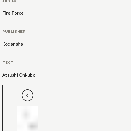
SERIES
Fire Force
PUBLISHER
Kodansha
TEXT
Atsushi Ohkubo