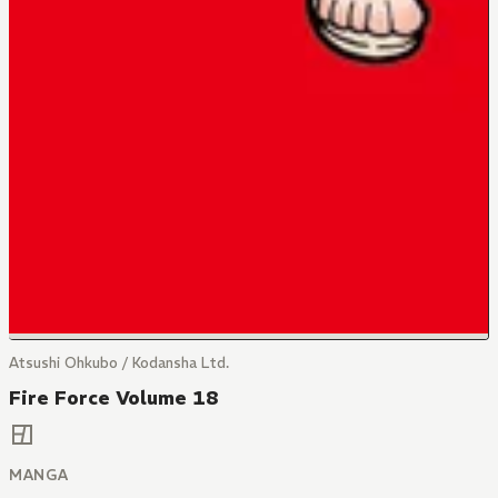
Atsushi Ohkubo / Kodansha Ltd.
Fire Force Volume 18
MANGA