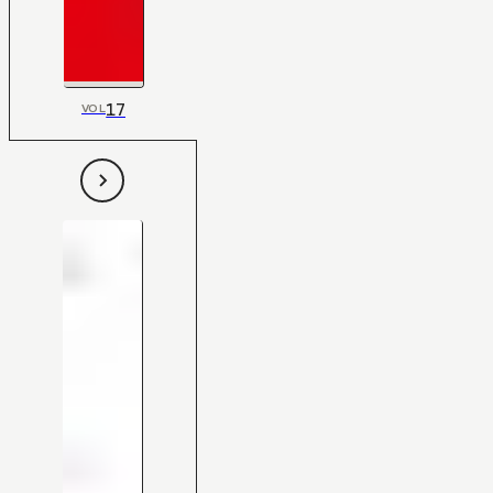
17
VOL