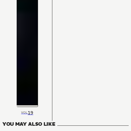
19
VOL
YOU MAY ALSO LIKE