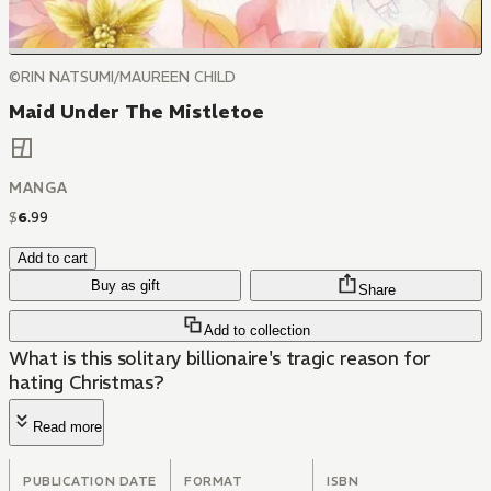
©RIN NATSUMI/MAUREEN CHILD
Maid Under The Mistletoe
MANGA
$
6
.
99
Add to cart
Buy as gift
Share
Add to collection
What is this solitary billionaire's tragic reason for
hating Christmas?
Read more
PUBLICATION DATE
FORMAT
ISBN