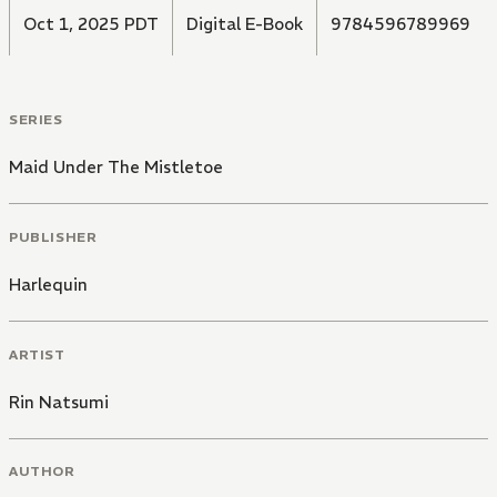
Oct 1, 2025 PDT
Digital E-Book
9784596789969
SERIES
Maid Under The Mistletoe
PUBLISHER
Harlequin
ARTIST
Rin Natsumi
AUTHOR