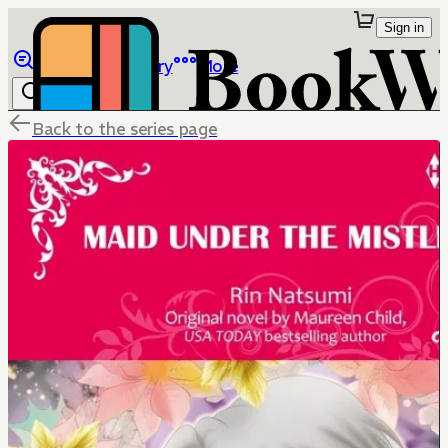
Sign in
Browse
Library
More
Back to the series page