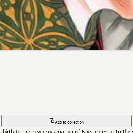
Add to collection
birth to the new reincarnation of Nue, ancestor to the w