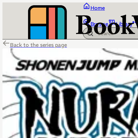
Home
Browse
Library
Back to the series page