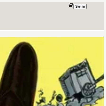
Sign in