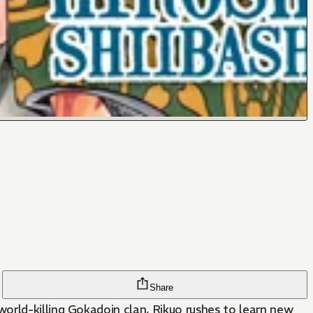
Share
orld-killing Gokadoin clan, Rikuo rushes to learn new