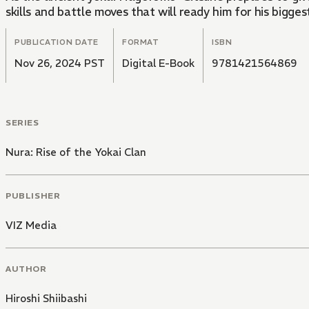
skills and battle moves that will ready him for his bigges
PUBLICATION DATE
FORMAT
ISBN
Nov 26, 2024 PST
Digital E-Book
9781421564869
SERIES
Nura: Rise of the Yokai Clan
PUBLISHER
VIZ Media
AUTHOR
Hiroshi Shiibashi