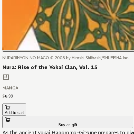
NURARIHYON NO MAGO © 2008 by Hiroshi Shiibashi/SHUEISHA Inc.
Nura: Rise of the Yokai Clan, Vol. 15
MANGA
$
6
.
99
Add to cart
Buy as gift
As the ancient yokai Hagoromo-Gitsune prepares to give 