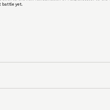
t battle yet.