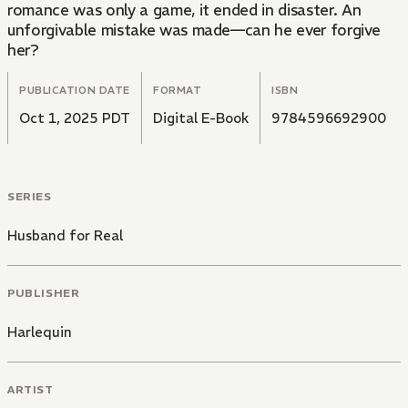
romance was only a game, it ended in disaster. An
unforgivable mistake was made—can he ever forgive
her?
PUBLICATION DATE
FORMAT
ISBN
Oct 1, 2025 PDT
Digital E-Book
9784596692900
SERIES
Husband for Real
PUBLISHER
Harlequin
ARTIST