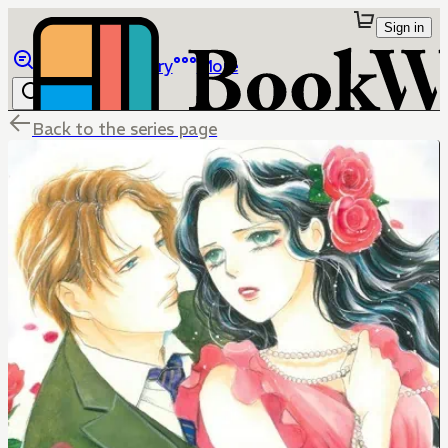
Sign in
Browse
Library
More
Back to the series page