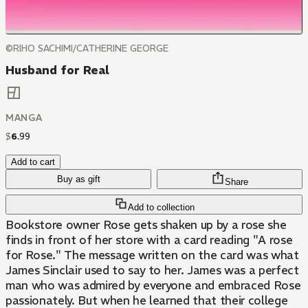
©RIHO SACHIMI/CATHERINE GEORGE
Husband for Real
MANGA
$
6
.
99
Add to cart
Buy as gift
Share
Add to collection
Bookstore owner Rose gets shaken up by a rose she
finds in front of her store with a card reading "A rose
for Rose." The message written on the card was what
James Sinclair used to say to her. James was a perfect
man who was admired by everyone and embraced Rose
passionately. But when he learned that their college