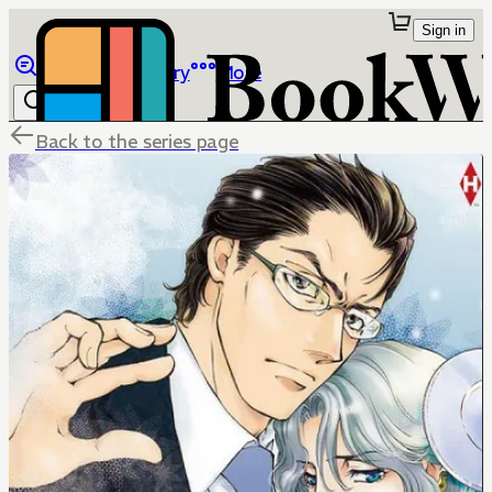
Sign in
Browse
Library
More
Back to the series page