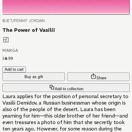
©JET/PENNY JORDAN
The Power of Vasilii
MANGA
$
6
.
99
Add to cart
Buy as gift
Share
Add to collection
Laura applies for the position of personal secretary to
Vasilii Demidov, a Russian businessman whose origin is
also of the people of the desert. Laura has been
yearning for him—this older brother of her friend—and
even treasures a photo of him that she secretly took
ten years ago. However, for some reason during the