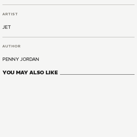
ARTIST
JET
AUTHOR
PENNY JORDAN
YOU MAY ALSO LIKE