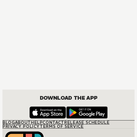
MANGA
For the Love of Emma
JOSEI, ROMANCE
DOWNLOAD THE APP
BLOG
ABOUT
HELP
CONTACT
RELEASE SCHEDULE
PRIVACY POLICY
TERMS OF SERVICE