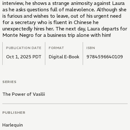
interview, he shows a strange animosity against Laura
as he asks questions full of malevolence. Although she
is furious and wishes to leave, out of his urgent need
for a secretary who is fluent in Chinese he
unexpectedly hires her. The next day, Laura departs for
Monte Negro for a business trip alone with him!
PUBLICATION DATE
FORMAT
ISBN
Oct 1, 2025 PDT
Digital E-Book
9784596640109
SERIES
The Power of Vasilii
PUBLISHER
Harlequin