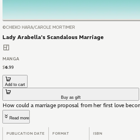
©CHIEKO HARA/CAROLE MORTIMER
Lady Arabella's Scandalous Marriage
MANGA
$
6
.
99
Add to cart
Buy as gift
How could a marriage proposal from her first love beco
Read more
PUBLICATION DATE
FORMAT
ISBN