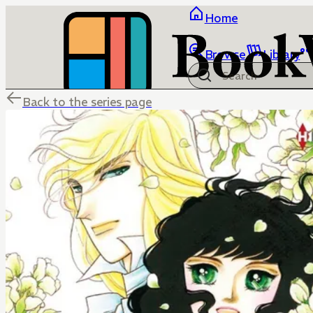
Home
Browse
Library
Back to the series page