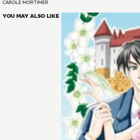
CAROLE MORTIMER
YOU MAY ALSO LIKE