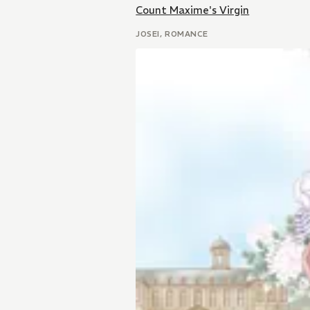
Count Maxime's Virgin
JOSEI, ROMANCE