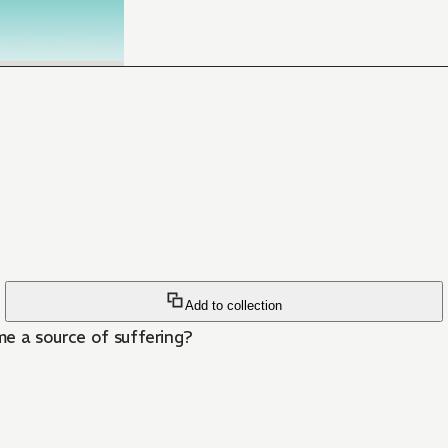
Add to collection
me a source of suffering?