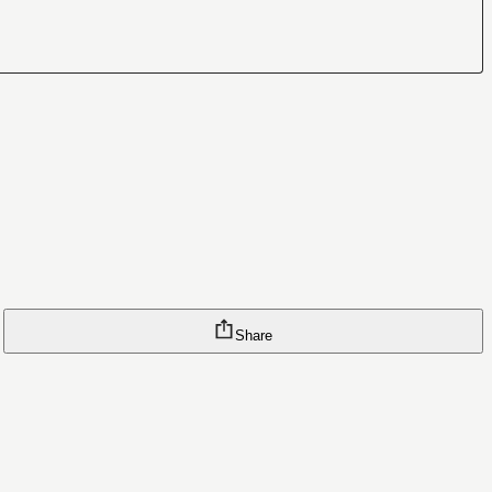
Share