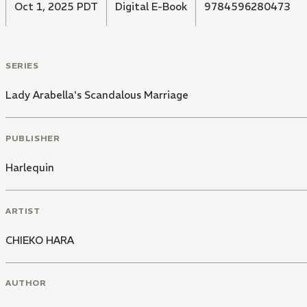
Oct 1, 2025 PDT
Digital E-Book
9784596280473
SERIES
Lady Arabella's Scandalous Marriage
PUBLISHER
Harlequin
ARTIST
CHIEKO HARA
AUTHOR