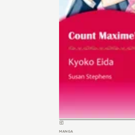
MANGA