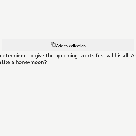
Add to collection
determined to give the upcoming sports festival his all! A
m like a honeymoon?