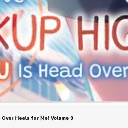
d Over Heels for Me! Volume 9