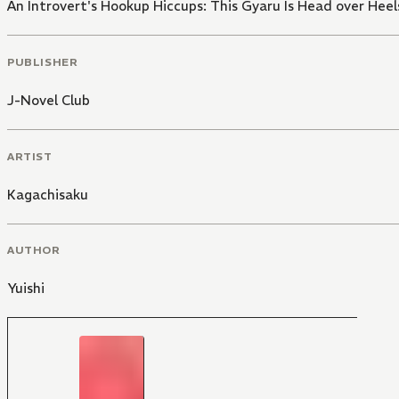
An Introvert's Hookup Hiccups: This Gyaru Is Head over Heel
PUBLISHER
J-Novel Club
ARTIST
Kagachisaku
AUTHOR
Yuishi