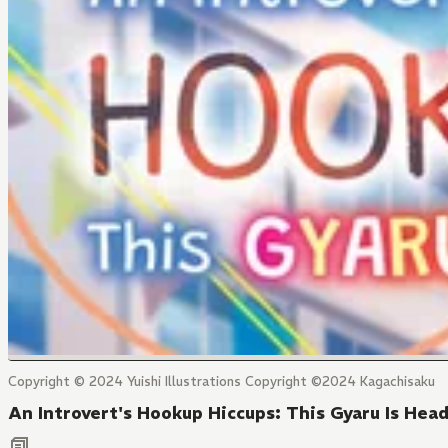
Copyright © 2024 Yuishi Illustrations Copyright ©2024 Kagachisaku
An Introvert's Hookup Hiccups: This Gyaru Is Hea