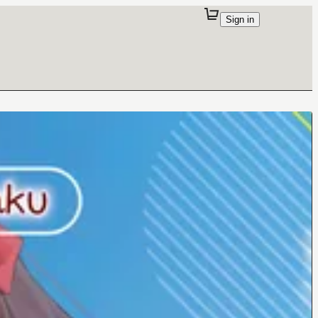
Sign in