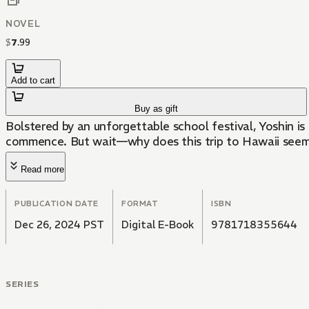
NOVEL
$
7
.
99
Add to cart
Buy as gift
Bolstered by an unforgettable school festival, Yoshin is 
commence. But wait—why does this trip to Hawaii see
Read more
PUBLICATION DATE
FORMAT
ISBN
Dec 26, 2024 PST
Digital E-Book
9781718355644
SERIES