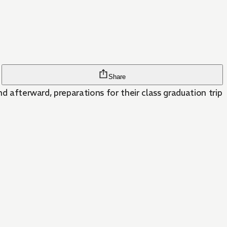
Share
nd afterward, preparations for their class graduation trip