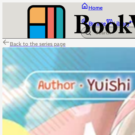
Home
Browse
Library
Back to the series page