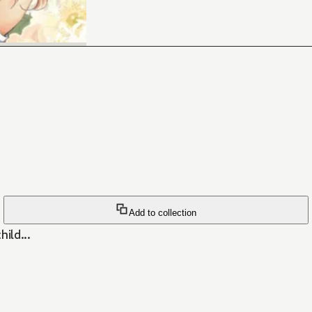
Add to collection
ild...