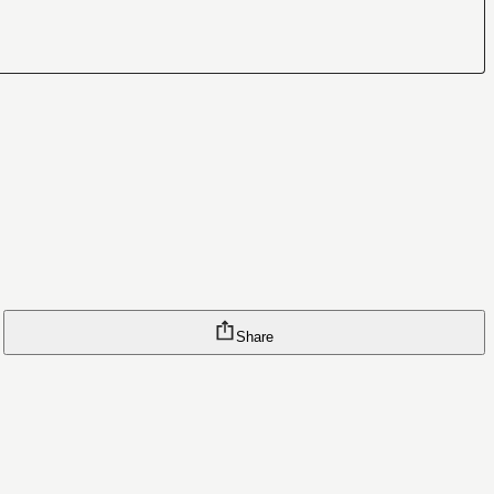
Share