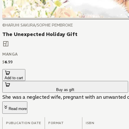
©HARUHI SAKURA/SOPHIE PEMBROKE
The Unexpected Holiday Gift
MANGA
$
6
.
99
Add to cart
Buy as gift
She was a neglected wife, pregnant with an unwanted ch
Read more
PUBLICATION DATE
FORMAT
ISBN