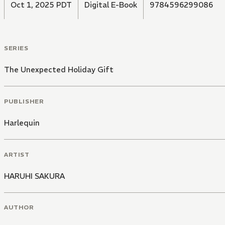
Oct 1, 2025 PDT
Digital E-Book
9784596299086
SERIES
The Unexpected Holiday Gift
PUBLISHER
Harlequin
ARTIST
HARUHI SAKURA
AUTHOR