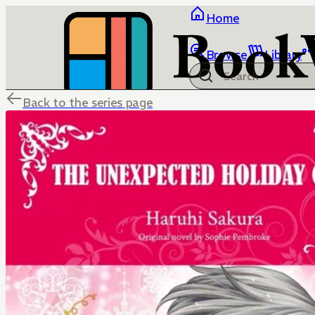
Home
Browse
Library
Back to the series page