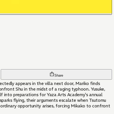
Share
ctedly appears in the villa next door, Mariko finds
onfront Shu in the midst of a raging typhoon. Yusuke,
elf into preparations for Yaza Arts Academy's annual
h sparks flying, their arguments escalate when Tsutomu
aordinary opportunity arises, forcing Mikako to confront