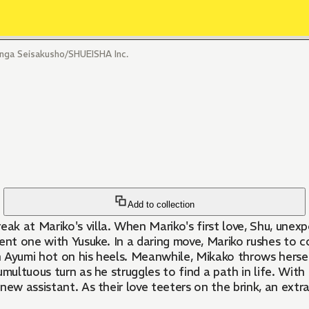
a Seisakusho/SHUEISHA Inc.
Add to collection
 at Mariko's villa. When Mariko's first love, Shu, unexpe
ent one with Yusuke. In a daring move, Mariko rushes to c
ith Ayumi hot on his heels. Meanwhile, Mikako throws hers
umultuous turn as he struggles to find a path in life. Wit
new assistant. As their love teeters on the brink, an extr