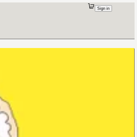
Sign in