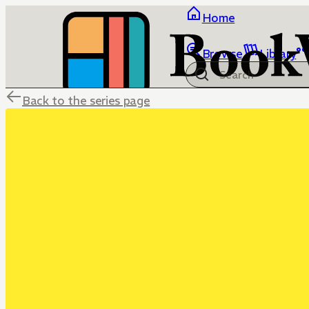
Home
Browse
Library
Back to the series page