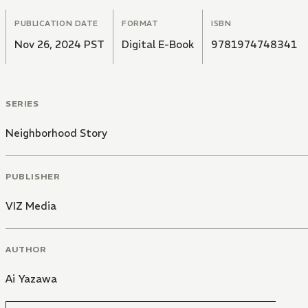
PUBLICATION DATE
FORMAT
ISBN
Nov 26, 2024 PST
Digital E-Book
9781974748341
SERIES
Neighborhood Story
PUBLISHER
VIZ Media
AUTHOR
Ai Yazawa