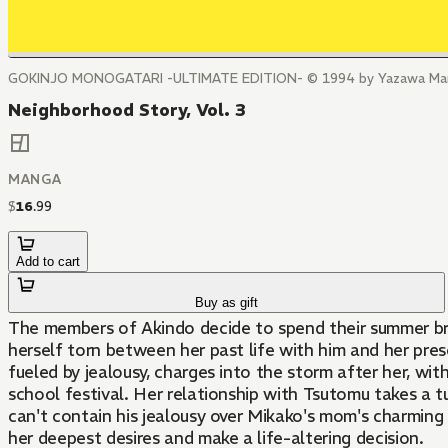
GOKINJO MONOGATARI -ULTIMATE EDITION- © 1994 by Yazawa Mang
Neighborhood Story, Vol. 3
MANGA
$
16
.
99
Add to cart
Buy as gift
The members of Akindo decide to spend their summer break
herself torn between her past life with him and her pres
fueled by jealousy, charges into the storm after her, w
school festival. Her relationship with Tsutomu takes a t
can't contain his jealousy over Mikako's mom's charming 
her deepest desires and make a life-altering decision.