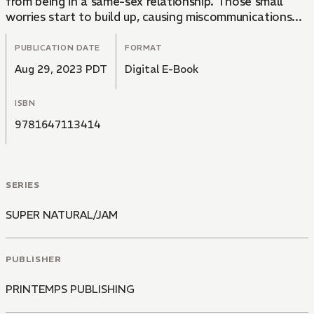
from being in a same-sex relationship. Those small
worries start to build up, causing miscommunications...
PUBLICATION DATE
FORMAT
Aug 29, 2023 PDT
Digital E-Book
ISBN
9781647113414
SERIES
SUPER NATURAL/JAM
PUBLISHER
PRINTEMPS PUBLISHING