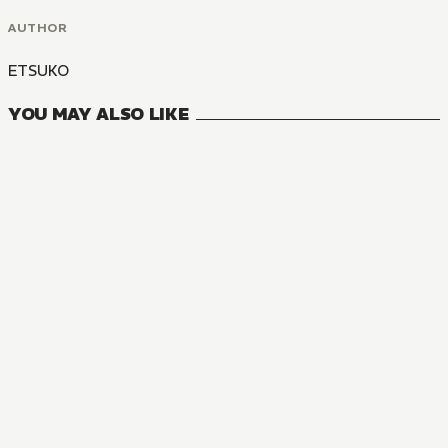
AUTHOR
ETSUKO
YOU MAY ALSO LIKE