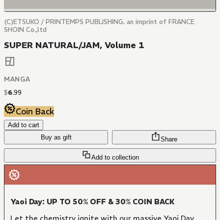
(C)ETSUKO / PRINTEMPS PUBLISHING. an imprint of FRANCE
SHOIN Co.,ltd
SUPER NATURAL/JAM, Volume 1
MANGA
$
6
.
99
Coin Back
Add to cart
Buy as gift
Share
Add to collection
Yaoi Day: UP TO 50% OFF & 30% COIN BACK
Let the chemistry ignite with our massive Yaoi Day