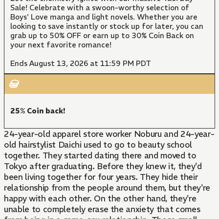
Sale! Celebrate with a swoon-worthy selection of
Boys' Love manga and light novels. Whether you are
looking to save instantly or stock up for later, you can
grab up to 50% OFF or earn up to 30% Coin Back on
your next favorite romance!
Ends August 13, 2026 at 11:59 PM PDT
25% Coin back!
24-year-old apparel store worker Noburu and 24-year-
old hairstylist Daichi used to go to beauty school
together. They started dating there and moved to
Tokyo after graduating. Before they knew it, they'd
been living together for four years. They hide their
relationship from the people around them, but they're
happy with each other. On the other hand, they're
unable to completely erase the anxiety that comes