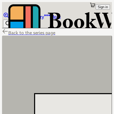
Sign in
Browse
Library
More
Back to the series page