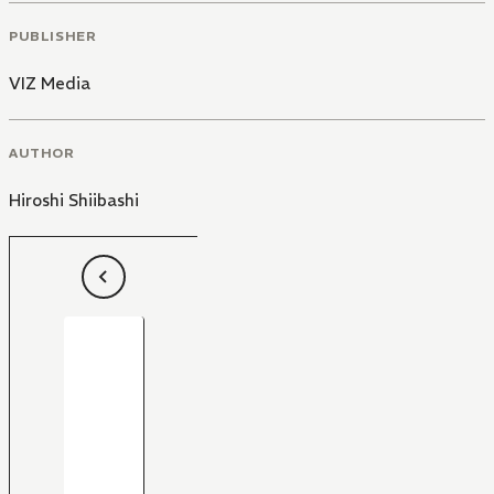
PUBLISHER
VIZ Media
AUTHOR
Hiroshi Shiibashi