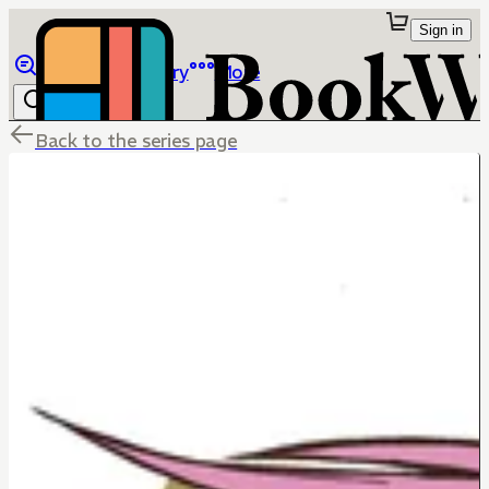
Sign in
Browse
Library
More
Back to the series page