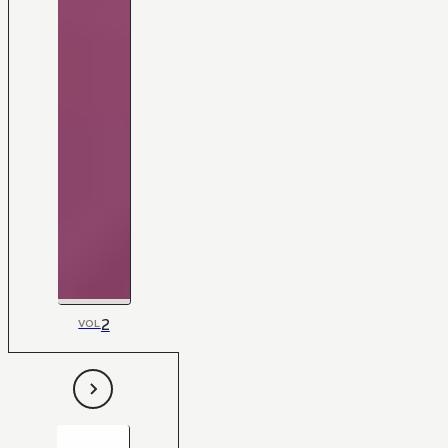
2
VOL