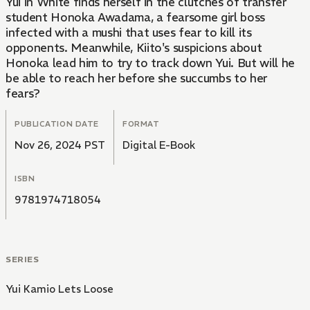
Yui in White finds herself in the clutches of transfer
student Honoka Awadama, a fearsome girl boss
infected with a mushi that uses fear to kill its
opponents. Meanwhile, Kiito's suspicions about
Honoka lead him to try to track down Yui. But will he
be able to reach her before she succumbs to her
fears?
PUBLICATION DATE
FORMAT
Nov 26, 2024 PST
Digital E-Book
ISBN
9781974718054
SERIES
Yui Kamio Lets Loose