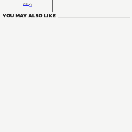
4
VOL
YOU MAY ALSO LIKE