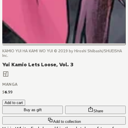
KAMIO YUI HA KAMI WO YUI © 2019 by Hiroshi Shiibashi/SHUEISHA
Inc.
Yui Kamio Lets Loose, Vol. 3
MANGA
$
6
.
99
Add to cart
Buy as gift
Share
Add to collection