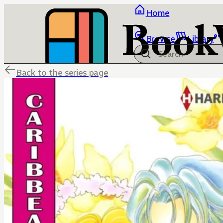
Home
Browse
Library
Back to the series page