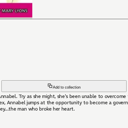
Add to collection
nabel. Try as she might, she's been unable to overcome t
 ex, Annabel jumps at the opportunity to become a governe
ey...the man who broke her heart.