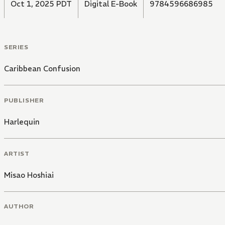
Oct 1, 2025 PDT
Digital E-Book
9784596686985
SERIES
Caribbean Confusion
PUBLISHER
Harlequin
ARTIST
Misao Hoshiai
AUTHOR