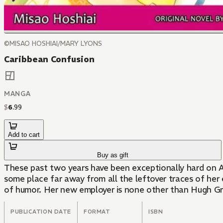
©MISAO HOSHIAI/MARY LYONS
Caribbean Confusion
MANGA
$
6
.
99
Add to cart
Buy as gift
These past two years have been exceptionally hard on An
some place far away from all the leftover traces of her
of humor. Her new employer is none other than Hugh Gr
PUBLICATION DATE
FORMAT
ISBN