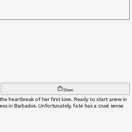
Share
he heartbreak of her first love. Ready to start anew in
ss in Barbados. Unfortunately, fate has a cruel sense