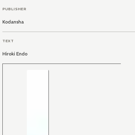
PUBLISHER
Kodansha
TEXT
Hiroki Endo