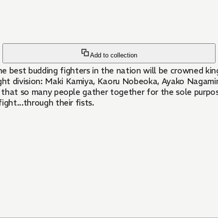
Add to collection
best budding fighters in the nation will be crowned king
ght division: Maki Kamiya, Kaoru Nobeoka, Ayako Nagamin
s it that so many people gather together for the sole purp
ight...through their fists.