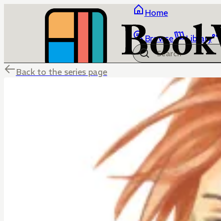
Home
Browse
Library
Back to the series page