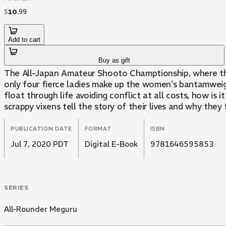
$
10
.
99
Add to cart
Buy as gift
The All-Japan Amateur Shooto Champtionship, where the 
only four fierce ladies make up the women's bantamwei
float through life avoiding conflict at all costs, how i
scrappy vixens tell the story of their lives and why they f
PUBLICATION DATE
FORMAT
ISBN
Jul 7, 2020 PDT
Digital E-Book
9781646595853
SERIES
All-Rounder Meguru