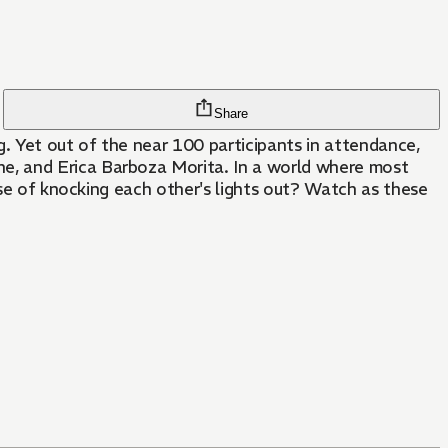
Share
. Yet out of the near 100 participants in attendance,
e, and Erica Barboza Morita. In a world where most
ose of knocking each other's lights out? Watch as these