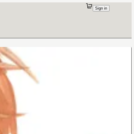
Sign in