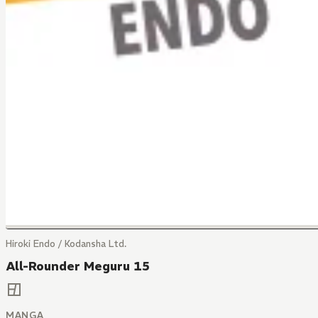
Hiroki Endo / Kodansha Ltd.
All-Rounder Meguru 15
MANGA