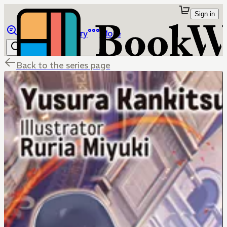
Sign in
Browse
Library
More
Back to the series page