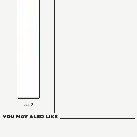
2
VOL
YOU MAY ALSO LIKE