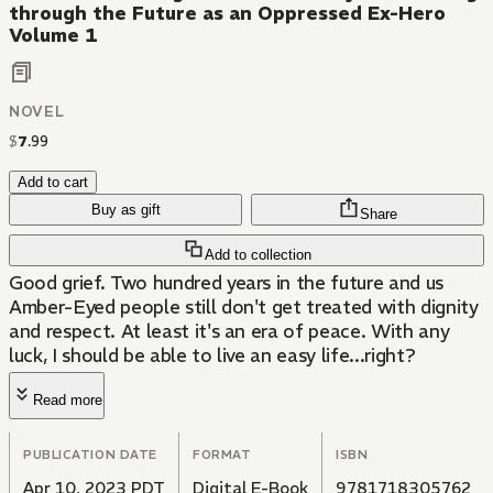
through the Future as an Oppressed Ex-Hero
Volume 1
NOVEL
$
7
.
99
Add to cart
Buy as gift
Share
Add to collection
Good grief. Two hundred years in the future and us
Amber-Eyed people still don't get treated with dignity
and respect. At least it's an era of peace. With any
luck, I should be able to live an easy life...right?
Read more
PUBLICATION DATE
FORMAT
ISBN
Apr 10, 2023 PDT
Digital E-Book
9781718305762