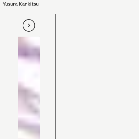
Yusura Kankitsu