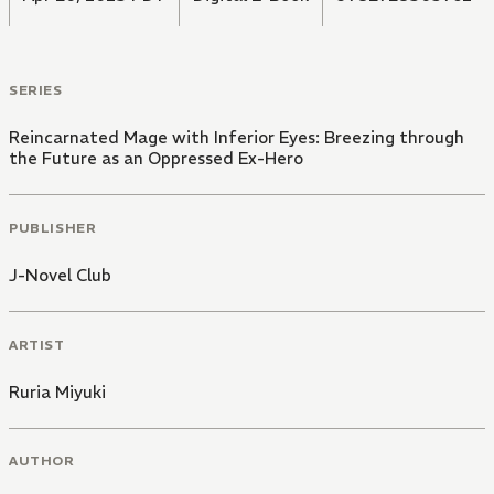
SERIES
Reincarnated Mage with Inferior Eyes: Breezing through
the Future as an Oppressed Ex-Hero
PUBLISHER
J-Novel Club
ARTIST
Ruria Miyuki
AUTHOR