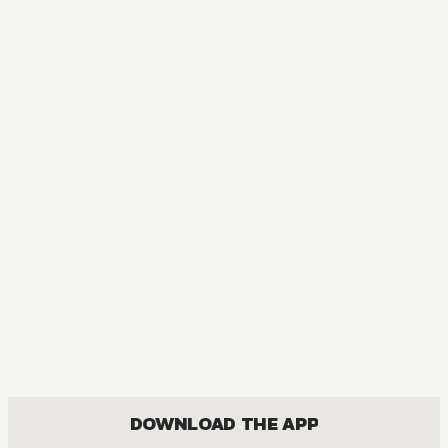
DOWNLOAD THE APP