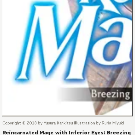
Copyright © 2018 by Yusura Kankitsu Illustration by Ruria Miyuki
Reincarnated Mage with Inferior Eyes: Breezing