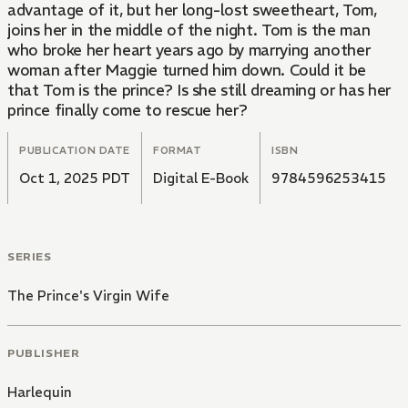
advantage of it, but her long-lost sweetheart, Tom,
joins her in the middle of the night. Tom is the man
who broke her heart years ago by marrying another
woman after Maggie turned him down. Could it be
that Tom is the prince? Is she still dreaming or has her
prince finally come to rescue her?
PUBLICATION DATE
FORMAT
ISBN
Oct 1, 2025 PDT
Digital E-Book
9784596253415
SERIES
The Prince's Virgin Wife
PUBLISHER
Harlequin