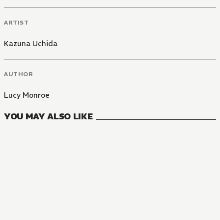
ARTIST
Kazuna Uchida
AUTHOR
Lucy Monroe
YOU MAY ALSO LIKE