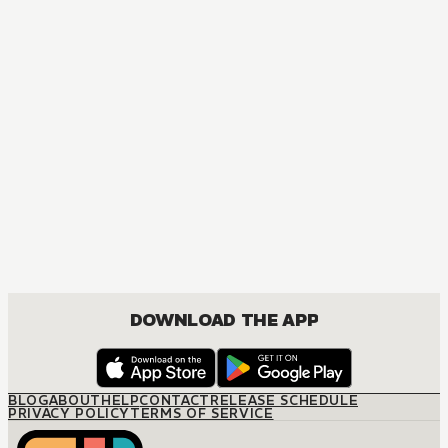
MANGA
The Inherited Bride
JOSEI, ROMANCE
DOWNLOAD THE APP
BLOG
ABOUT
HELP
CONTACT
RELEASE SCHEDULE
PRIVACY POLICY
TERMS OF SERVICE