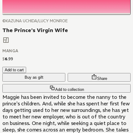
©KAZUNA UCHIDA/LUCY MONROE
The Prince's Virgin Wife
MANGA
$
6
.
99
Add to cart
Buy as gift
Share
Add to collection
Maggie has been invited to become the nanny to the
prince's children. And, while she has spent her first few
days getting used to her new surroundings, she has yet
to meet her new employer, who is out of the country
on business. One night, while seeking a quiet place to
sleep, she comes across an empty bedroom. She takes