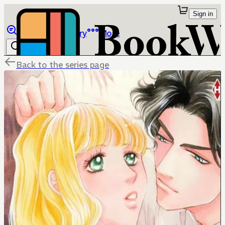
Sign in
Browse
Library
More
Back to the series page