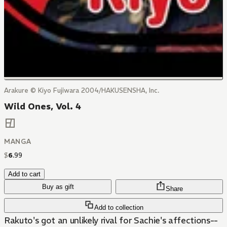
Arakure © Kiyo Fujiwara 2004/HAKUSENSHA, Inc.
Wild Ones, Vol. 4
MANGA
$
6
.
99
Add to cart
Buy as gift
Share
Add to collection
Rakuto's got an unlikely rival for Sachie's affections--