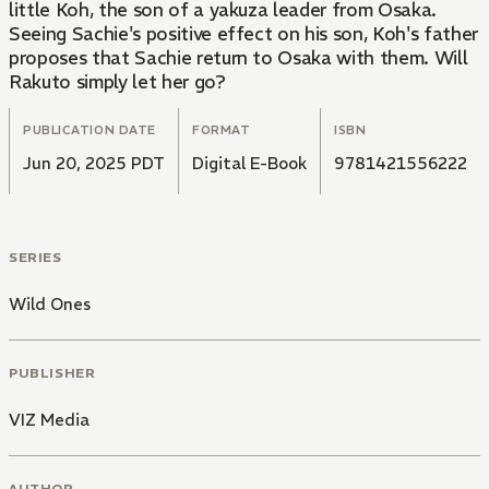
little Koh, the son of a yakuza leader from Osaka.
Seeing Sachie's positive effect on his son, Koh's father
proposes that Sachie return to Osaka with them. Will
Rakuto simply let her go?
PUBLICATION DATE
FORMAT
ISBN
Jun 20, 2025 PDT
Digital E-Book
9781421556222
SERIES
Wild Ones
PUBLISHER
VIZ Media
AUTHOR