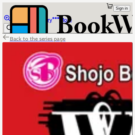
Sign in
Browse
Library
More
Back to the series page