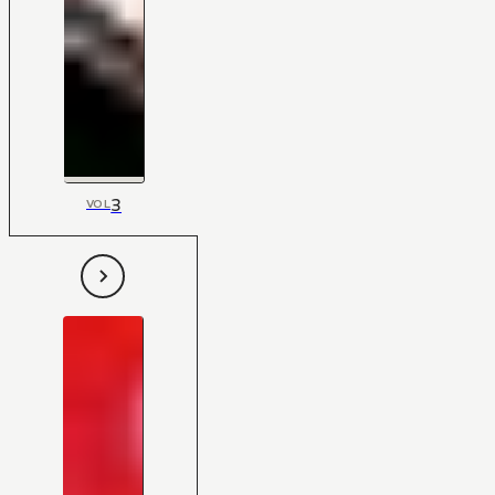
3
VOL