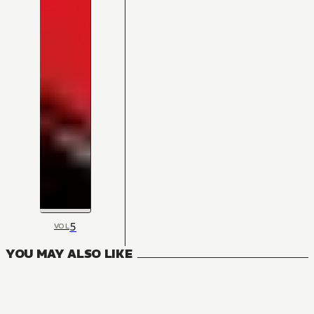
5
VOL
YOU MAY ALSO LIKE