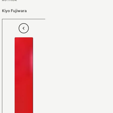
Kiyo Fujiwara