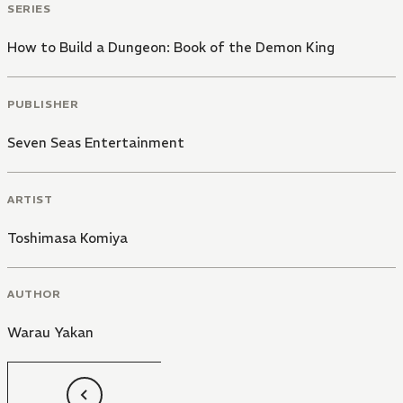
SERIES
How to Build a Dungeon: Book of the Demon King
PUBLISHER
Seven Seas Entertainment
ARTIST
Toshimasa Komiya
AUTHOR
Warau Yakan