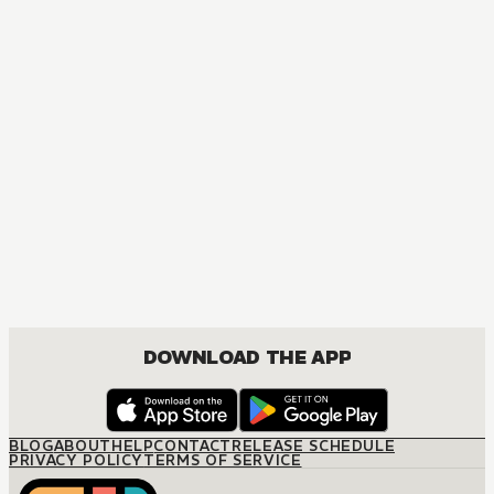
DOWNLOAD THE APP
BLOG
ABOUT
HELP
CONTACT
RELEASE SCHEDULE
PRIVACY POLICY
TERMS OF SERVICE