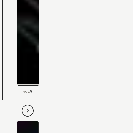
5
VOL