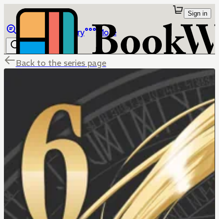
Sign in
Browse
Library
More
Back to the series page