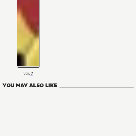
7
VOL
YOU MAY ALSO LIKE