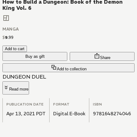
How to Build a Dungeon: Book of the Demon
King Vol. 6
MANGA
$
9
.
99
Add to cart
Buy as gift
Share
Add to collection
DUNGEON DUEL
Read more
PUBLICATION DATE
FORMAT
ISBN
Apr 13, 2021 PDT
Digital E-Book
9781648274046