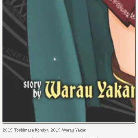
2019 Toshimasa Komiya, 2019 Warau Yakan