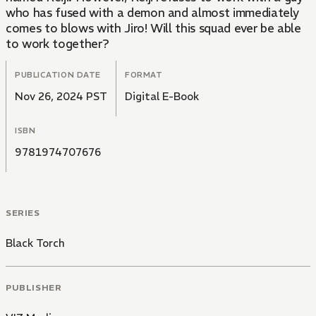
who has fused with a demon and almost immediately
comes to blows with Jiro! Will this squad ever be able
to work together?
PUBLICATION DATE
FORMAT
Nov 26, 2024 PST
Digital E-Book
ISBN
9781974707676
SERIES
Black Torch
PUBLISHER