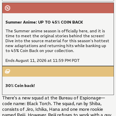
Summer Anime: UP TO 45% COIN BACK
The Summer anime season is officially here, and it is
time to meet the original stories behind the screen!
Dive into the source material for this season's hottest
new adaptations and returning hits while banking up
to 45% Coin Back on your collection.
Ends August 11, 2026 at 11:59 PM PDT
30% Coin back!
There's a new squad at the Bureau of Espionage—
code name: Black Torch. The squad, run by Shiba,
consists of Jiro, Ichika, Hana and one more rookie
named Reiji. However, Reiji refuses to work with a guy