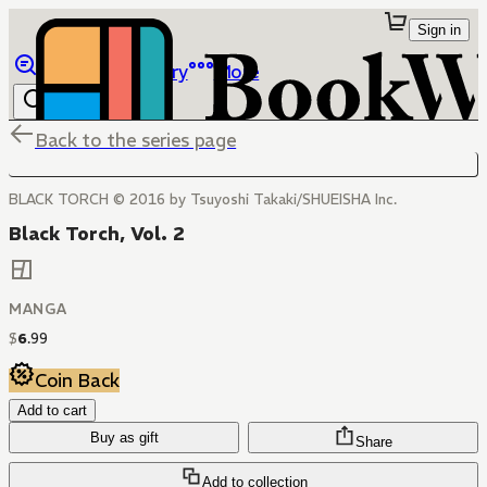
Sign in
Browse
Library
More
Back to the series page
BLACK TORCH © 2016 by Tsuyoshi Takaki/SHUEISHA Inc.
Black Torch, Vol. 2
MANGA
$
6
.
99
Coin Back
Add to cart
Buy as gift
Share
Add to collection