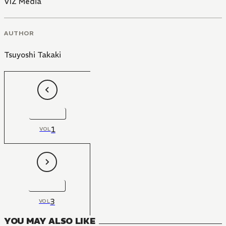
VIZ Media
AUTHOR
Tsuyoshi Takaki
1
VOL
3
VOL
YOU MAY ALSO LIKE