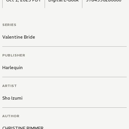
SERIES
Valentine Bride
PUBLISHER
Harlequin
ARTIST
Sho Izumi
AUTHOR
CHRISTINE RIMMER