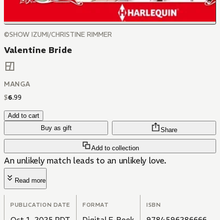
©SHOW IZUMI/CHRISTINE RIMMER
Valentine Bride
MANGA
$
6
.
99
Add to cart
Buy as gift
Share
Add to collection
An unlikely match leads to an unlikely love.
Read more
PUBLICATION DATE
FORMAT
ISBN
Oct 1, 2025 PDT
Digital E-Book
9784596286666