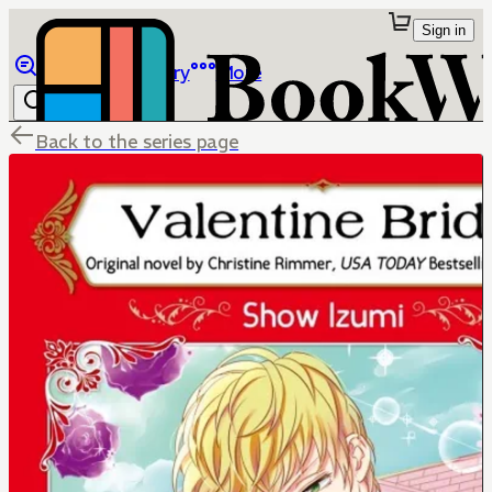
Sign in
Browse
Library
More
Back to the series page