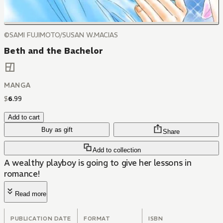
©SAMI FUJIMOTO/SUSAN W.MACIAS
Beth and the Bachelor
MANGA
$
6
.
99
Add to cart
Buy as gift
Share
Add to collection
A wealthy playboy is going to give her lessons in
romance!
Read more
PUBLICATION DATE
FORMAT
ISBN