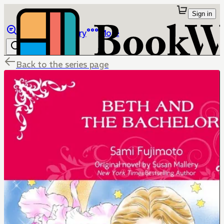
Sign in
Browse
Library
More
Back to the series page