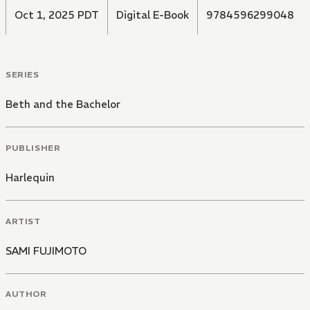
Oct 1, 2025 PDT
Digital E-Book
9784596299048
SERIES
Beth and the Bachelor
PUBLISHER
Harlequin
ARTIST
SAMI FUJIMOTO
AUTHOR