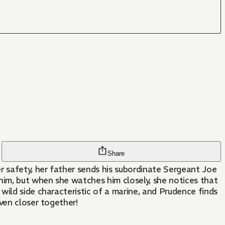
Share
 safety, her father sends his subordinate Sergeant Joe
ven closer together!