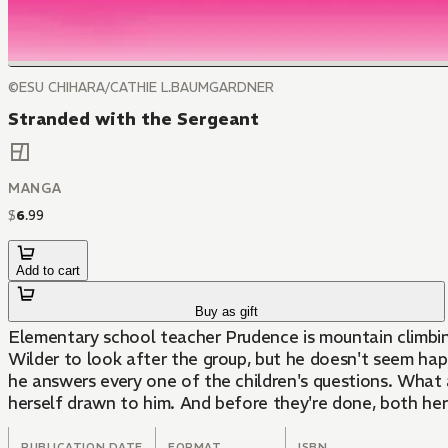
©ESU CHIHARA/CATHIE L.BAUMGARDNER
Stranded with the Sergeant
MANGA
$
6
.
99
Add to cart
Buy as gift
Elementary school teacher Prudence is mountain climbin
Wilder to look after the group, but he doesn't seem happy to be there. Prudence doesn't know what to make of him, but when she w
he answers every one of the children's questions. What a mysterious man... Joe possesses both the cool side and wild side characteristic of a marine, and Prudence finds
herself drawn to him. And before they're done, both her 
PUBLICATION DATE
FORMAT
ISBN