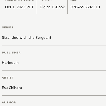
Oct 1, 2025 PDT
Digital E-Book
9784596692313
SERIES
Stranded with the Sergeant
PUBLISHER
Harlequin
ARTIST
Esu Chihara
AUTHOR