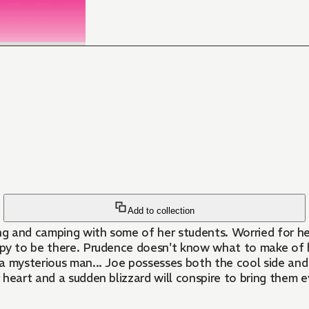
Add to collection
g and camping with some of her students. Worried for her
atches him closely, she notices that
heart and a sudden blizzard will conspire to bring them e