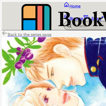
Home
Browse
Library
Back to the series page