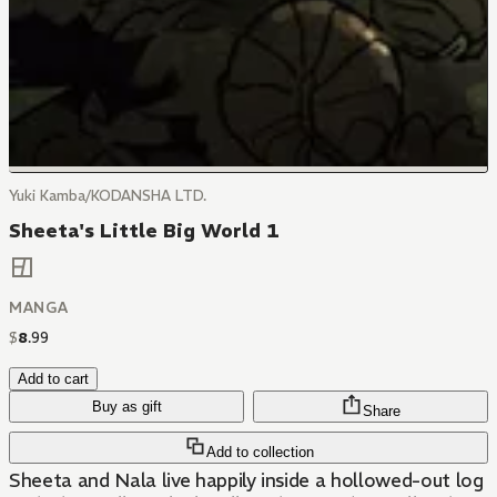
Yuki Kamba/KODANSHA LTD.
Sheeta's Little Big World 1
MANGA
$
8
.
99
Add to cart
Buy as gift
Share
Add to collection
Sheeta and Nala live happily inside a hollowed-out log