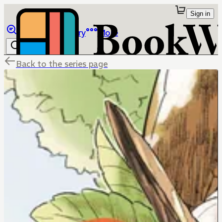
Sign in
Browse
Library
More
Back to the series page