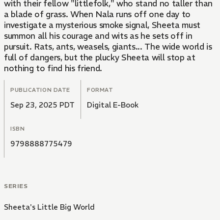
with their fellow "littlefolk," who stand no taller than
a blade of grass. When Nala runs off one day to
investigate a mysterious smoke signal, Sheeta must
summon all his courage and wits as he sets off in
pursuit. Rats, ants, weasels, giants... The wide world is
full of dangers, but the plucky Sheeta will stop at
nothing to find his friend.
PUBLICATION DATE
FORMAT
Sep 23, 2025 PDT
Digital E-Book
ISBN
9798888775479
SERIES
Sheeta's Little Big World