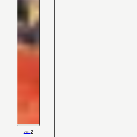
2
VOL