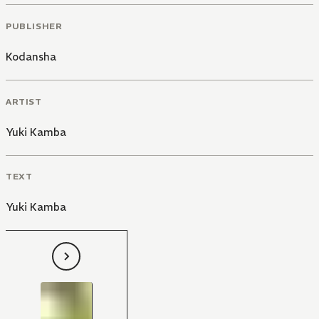
PUBLISHER
Kodansha
ARTIST
Yuki Kamba
TEXT
Yuki Kamba