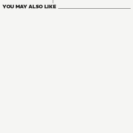
YOU MAY ALSO LIKE