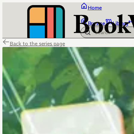
Home
Browse
Library
Back to the series page