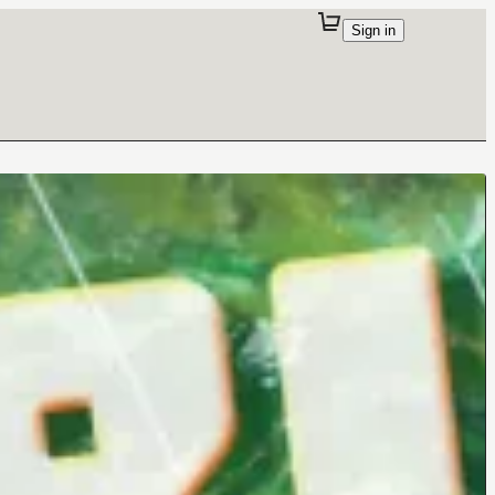
Sign in