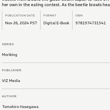
her own in the eating contest. As the beetle brawls heat 
PUBLICATION DATE
FORMAT
ISBN
Nov 26, 2024 PST
Digital E-Book
9781974731541
SERIES
Moriking
PUBLISHER
VIZ Media
AUTHOR
Tomohiro Hasegawa