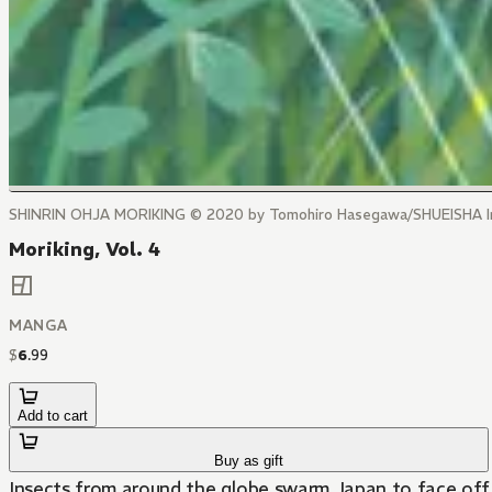
SHINRIN OHJA MORIKING © 2020 by Tomohiro Hasegawa/SHUEISHA I
Moriking, Vol. 4
MANGA
$
6
.
99
Add to cart
Buy as gift
Insects from around the globe swarm Japan to face off f