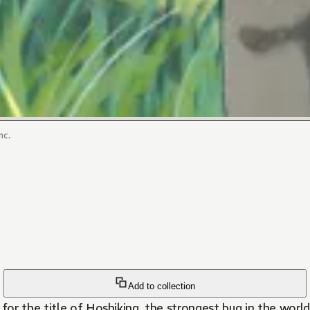
nc.
Add to collection
or the title of Hoshiking, the strongest bug in the worl