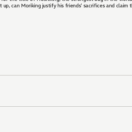
up, can Moriking justify his friends' sacrifices and claim