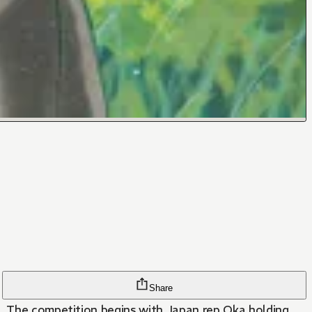
Share
d. The competition begins with Japan rep Oka holding