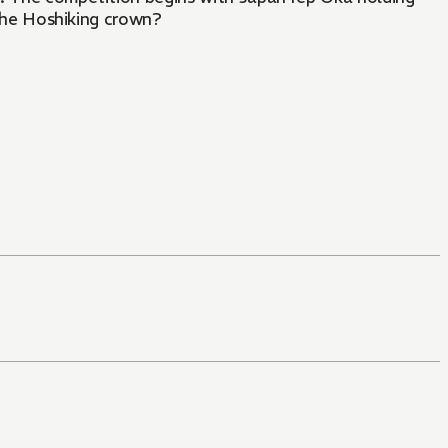
 the Hoshiking crown?