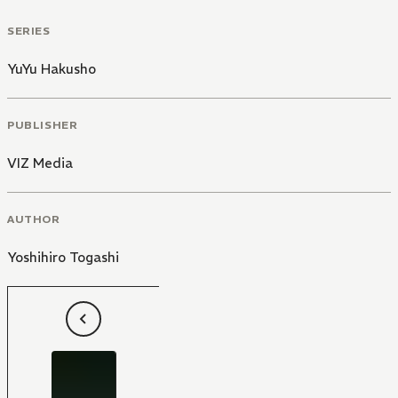
SERIES
YuYu Hakusho
PUBLISHER
VIZ Media
AUTHOR
Yoshihiro Togashi