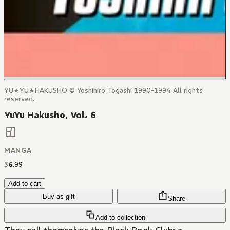
YU★YU★HAKUSHO © Yoshihiro Togashi 1990-1994 All rights
reserved.
YuYu Hakusho, Vol. 6
MANGA
$
6
.
99
Add to cart
Buy as gift
Share
Add to collection