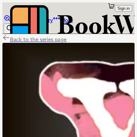
Sign in
Browse
Library
More
Back to the series page