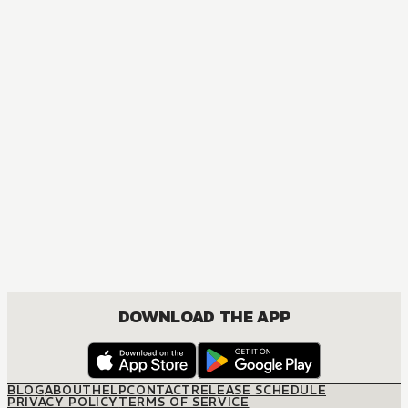
MANGA
Hunter x Hunter
ACTION, MATURE, COMEDY, DRAMA, FANTASY, SHOUNEN
DOWNLOAD THE APP
BLOG
ABOUT
HELP
CONTACT
RELEASE SCHEDULE
PRIVACY POLICY
TERMS OF SERVICE