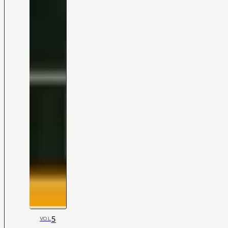
5
VOL