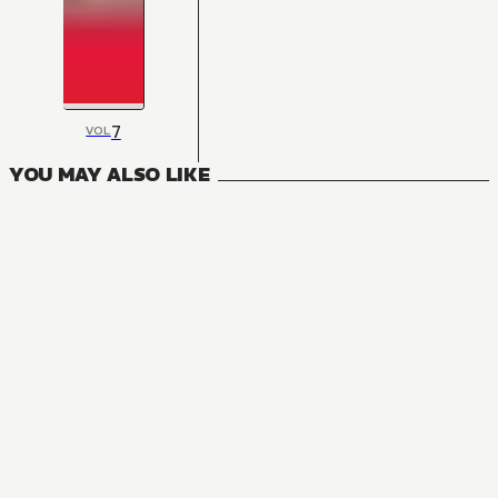
7
VOL
YOU MAY ALSO LIKE