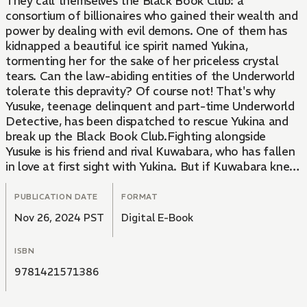
They call themselves the Black Book Club: a
consortium of billionaires who gained their wealth and
power by dealing with evil demons. One of them has
kidnapped a beautiful ice spirit named Yukina,
tormenting her for the sake of her priceless crystal
tears. Can the law-abiding entities of the Underworld
tolerate this depravity? Of course not! That's why
Yusuke, teenage delinquent and part-time Underworld
Detective, has been dispatched to rescue Yukina and
break up the Black Book Club.Fighting alongside
Yusuke is his friend and rival Kuwabara, who has fallen
in love at first sight with Yukina. But if Kuwabara knew
her family connections, he might not be so hot for the
ice maiden. And Yukina's kidnapper isn't about to give
PUBLICATION DATE
FORMAT
her up without a fight. To destroy Yusuke and
Nov 26, 2024 PST
Digital E-Book
Kuwabara, he's hired nothing less than the Brokers of
Darkness, demons so powerful that even the
ISBN
Underworld fears them. Yusuke and his friends are
about to find themselves in the center of a demonic
9781421571386
battle royale...