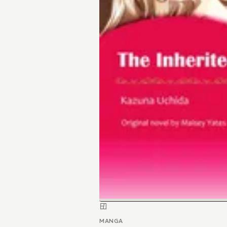
MANGA