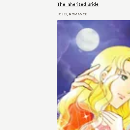
The Inherited Bride
JOSEI, ROMANCE