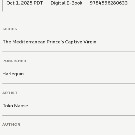
Oct 1, 2025 PDT
Digital E-Book
9784596280633
SERIES
The Mediterranean Prince's Captive Virgin
PUBLISHER
Harlequin
ARTIST
Toko Naose
AUTHOR