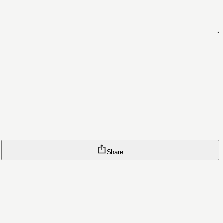
Share