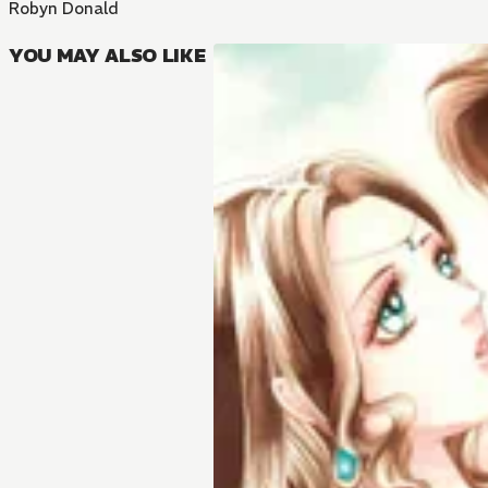
Robyn Donald
YOU MAY ALSO LIKE