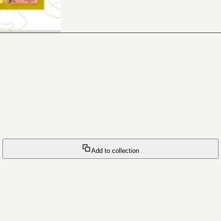
Add to collection