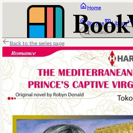
Home
Browse
Library
Back to the series page