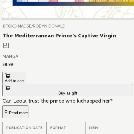
©TOKO NAOSE/ROBYN DONALD
The Mediterranean Prince's Captive Virgin
MANGA
$
6
.
99
Add to cart
Buy as gift
Can Leola trust the prince who kidnapped her?
Read more
PUBLICATION DATE
FORMAT
ISBN