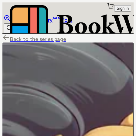
Sign in
Browse
Library
More
Back to the series page