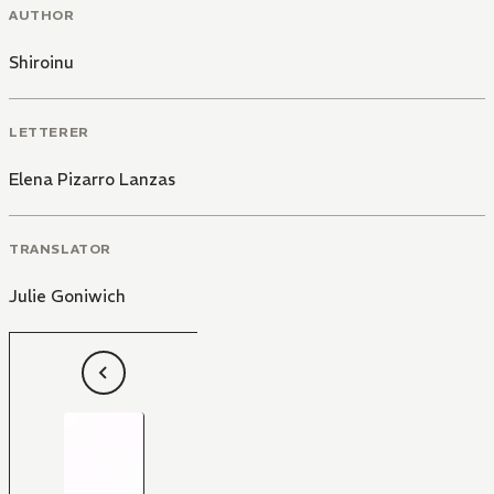
AUTHOR
Shiroinu
LETTERER
Elena Pizarro Lanzas
TRANSLATOR
Julie Goniwich