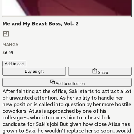
Me and My Beast Boss, Vol. 2
MANGA
$
6
.
99
Add to cart
Buy as gift
Share
Add to collection
After fainting at the office, Saki starts to attract a lot
of unwanted attention. As her ability to handle her
new position is called into question by her more hostile
coworkers, Atlas is approached by one of his
colleagues, who introduces him to a beastfolk
candidate for Saki’s job! But given how close Atlas has
grown to Saki, he wouldn’t replace her so soon…would