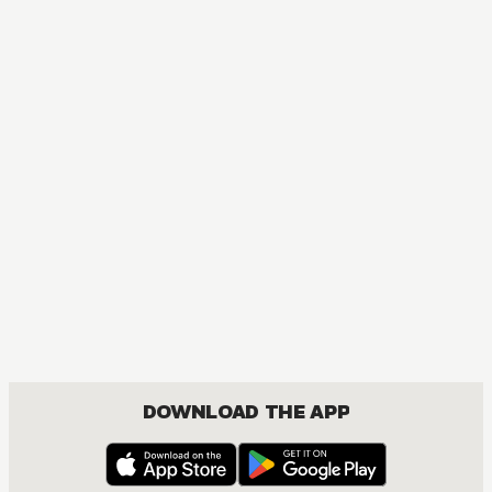
DOWNLOAD THE APP