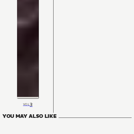
3
VOL
YOU MAY ALSO LIKE