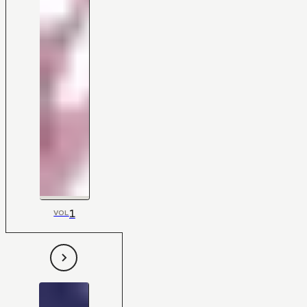
1
VOL