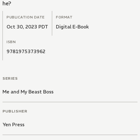
he?
PUBLICATION DATE
FORMAT
Oct 30, 2023 PDT
Digital E-Book
ISBN
9781975373962
SERIES
Me and My Beast Boss
PUBLISHER
Yen Press